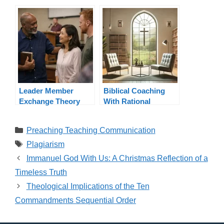
Pastors and
Book
Ministers
Leader Member
Biblical Coaching
Exchange Theory
With Rational
Applied to Ministry
Emotive Behavior
Therapy (REBT)
Categories
Preaching Teaching Communication
Tags
Plagiarism
Immanuel God With Us: A Christmas Reflection of a
Timeless Truth
Theological Implications of the Ten
Commandments Sequential Order