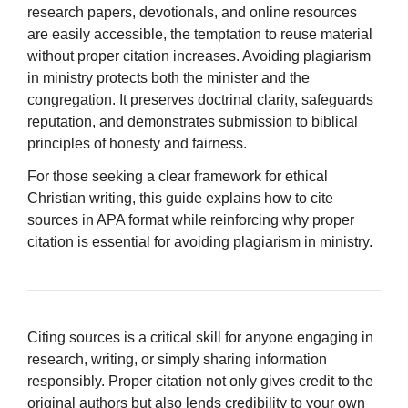
research papers, devotionals, and online resources
are easily accessible, the temptation to reuse material
without proper citation increases. Avoiding plagiarism
in ministry protects both the minister and the
congregation. It preserves doctrinal clarity, safeguards
reputation, and demonstrates submission to biblical
principles of honesty and fairness.
For those seeking a clear framework for ethical
Christian writing, this guide explains how to cite
sources in APA format while reinforcing why proper
citation is essential for avoiding plagiarism in ministry.
Citing sources is a critical skill for anyone engaging in
research, writing, or simply sharing information
responsibly. Proper citation not only gives credit to the
original authors but also lends credibility to your own