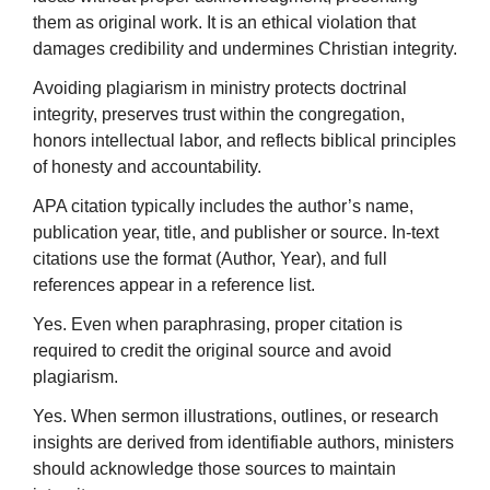
them as original work. It is an ethical violation that
damages credibility and undermines Christian integrity.
Avoiding plagiarism in ministry protects doctrinal
integrity, preserves trust within the congregation,
honors intellectual labor, and reflects biblical principles
of honesty and accountability.
APA citation typically includes the author’s name,
publication year, title, and publisher or source. In-text
citations use the format (Author, Year), and full
references appear in a reference list.
Yes. Even when paraphrasing, proper citation is
required to credit the original source and avoid
plagiarism.
Yes. When sermon illustrations, outlines, or research
insights are derived from identifiable authors, ministers
should acknowledge those sources to maintain