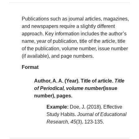
Publications such as journal articles, magazines,
and newspapers require a slightly different
approach. Key information includes the author’s
name, year of publication, title of the article, title
of the publication, volume number, issue number
(if available), and page numbers.
Format
Author, A. A. (Year). Title of article.
Title
of Periodical, volume number
(issue
number), pages.
Example:
Doe, J. (2018). Effective
Study Habits.
Journal of Educational
Research, 45
(3), 123-135.