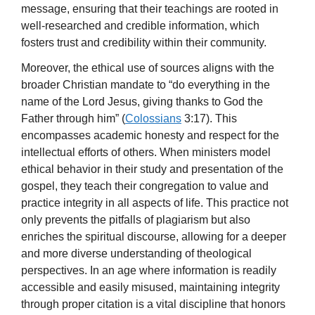
message, ensuring that their teachings are rooted in
well-researched and credible information, which
fosters trust and credibility within their community.
Moreover, the ethical use of sources aligns with the
broader Christian mandate to “do everything in the
name of the Lord Jesus, giving thanks to God the
Father through him” (
Colossians
3:17). This
encompasses academic honesty and respect for the
intellectual efforts of others. When ministers model
ethical behavior in their study and presentation of the
gospel, they teach their congregation to value and
practice integrity in all aspects of life. This practice not
only prevents the pitfalls of plagiarism but also
enriches the spiritual discourse, allowing for a deeper
and more diverse understanding of theological
perspectives. In an age where information is readily
accessible and easily misused, maintaining integrity
through proper citation is a vital discipline that honors