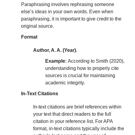
Paraphrasing involves rephrasing someone
else’s ideas in your own words. Even when
paraphrasing, it is important to give credit to the
original source.
Format
Author, A. A. (Year).
Example:
According to Smith (2020),
understanding how to properly cite
sources is crucial for maintaining
academic integrity.
In-Text Citations
In-text citations are brief references within
your text that direct readers to the full
citation in your reference list. For APA
format, in-text citations typically include the