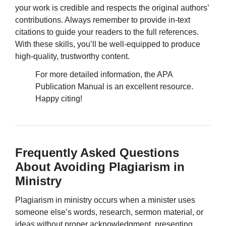
your work is credible and respects the original authors’
contributions. Always remember to provide in-text
citations to guide your readers to the full references.
With these skills, you’ll be well-equipped to produce
high-quality, trustworthy content.
For more detailed information, the APA
Publication Manual is an excellent resource.
Happy citing!
Frequently Asked Questions
About Avoiding Plagiarism in
Ministry
Plagiarism in ministry occurs when a minister uses
someone else’s words, research, sermon material, or
ideas without proper acknowledgment, presenting