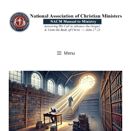
Skip
to
content
Menu