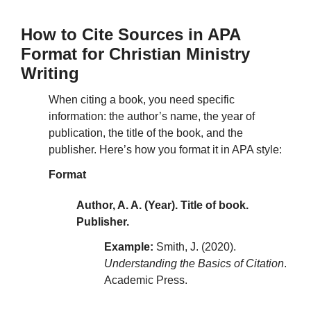
How to Cite Sources in APA
Format for Christian Ministry
Writing
When citing a book, you need specific
information: the author’s name, the year of
publication, the title of the book, and the
publisher. Here’s how you format it in APA style:
Format
Author, A. A. (Year). Title of book.
Publisher.
Example:
Smith, J. (2020).
Understanding the Basics of Citation
.
Academic Press.