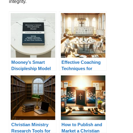
integrity.
Mooney’s Smart
Effective Coaching
Discipleship Model
Techniques for
Pastors
Christian Ministry
How to Publish and
Research Tools for
Market a Christian