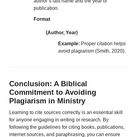
author’s last name and the year of
publication.
Format
(Author, Year)
Example:
Proper citation helps
avoid plagiarism (Smith, 2020).
Conclusion: A Biblical
Commitment to Avoiding
Plagiarism in Ministry
Learning to cite sources correctly is an essential skill
for anyone engaging in writing or research. By
following the guidelines for citing books, publications,
internet sources, and paraphrasing, you can ensure