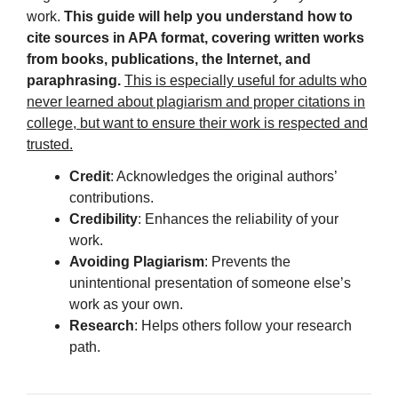
work.
This guide will help you understand how to
cite sources in APA format, covering written works
from books, publications, the Internet, and
paraphrasing.
This is especially useful for adults who
never learned about plagiarism and proper citations in
college, but want to ensure their work is respected and
trusted.
Credit
: Acknowledges the original authors’
contributions.
Credibility
: Enhances the reliability of your
work.
Avoiding Plagiarism
: Prevents the
unintentional presentation of someone else’s
work as your own.
Research
: Helps others follow your research
path.