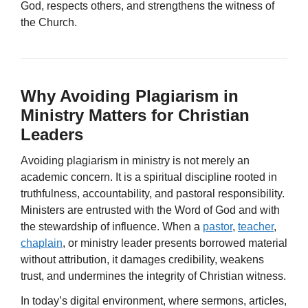
God, respects others, and strengthens the witness of
the Church.
Why Avoiding Plagiarism in
Ministry Matters for Christian
Leaders
Avoiding plagiarism in ministry is not merely an
academic concern. It is a spiritual discipline rooted in
truthfulness, accountability, and pastoral responsibility.
Ministers are entrusted with the Word of God and with
the stewardship of influence. When a
pastor
,
teacher
,
chaplain
, or ministry leader presents borrowed material
without attribution, it damages credibility, weakens
trust, and undermines the integrity of Christian witness.
In today’s digital environment, where sermons, articles,