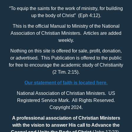
“To equip the saints for the work of ministry, for building
up the body of Christ” (Eph 4:12).
This is the official Manual to Ministry of the National
Association of Christian Ministers. Articles are added
weekly.
Nothing on this site is offered for sale, profit, donation,
or advertised. This Publication is offered to the public
for free to encourage the academic study of Christianity
(2 Tim. 2:15).
Our statement of faith is located here.
National Association of Christian Ministers. US
Registered Service Mark. All Rights Reserved.
Copyright 2024.
A professional association of Christian Ministers
with
the vision to answer His call to Advance the