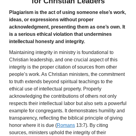
for Christian Leaders
Plagiarism is the act of using someone else’s work,
ideas, or expressions without proper
acknowledgment, presenting them as one’s own. It
is a serious ethical violation that undermines
intellectual honesty and integrity.
Maintaining integrity in ministry is foundational to
Christian leadership, and one crucial aspect of this
integrity is the proper citation of sources from other
people’s work. As Christian ministers, the commitment
to truth extends beyond spiritual teachings to the
ethical use of intellectual property. Properly
acknowledging the contributions of others not only
respects their intellectual labor but also sets a powerful
example for congregants. It demonstrates humility and
transparency, reflecting the biblical principle of giving
honor where it is due (
Romans
13:7). By citing
sources, ministers uphold the integrity of their