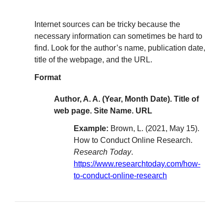
Internet sources can be tricky because the
necessary information can sometimes be hard to
find. Look for the author’s name, publication date,
title of the webpage, and the URL.
Format
Author, A. A. (Year, Month Date). Title of
web page. Site Name. URL
Example:
Brown, L. (2021, May 15).
How to Conduct Online Research.
Research Today
.
https://www.researchtoday.com/how-
to-conduct-online-research