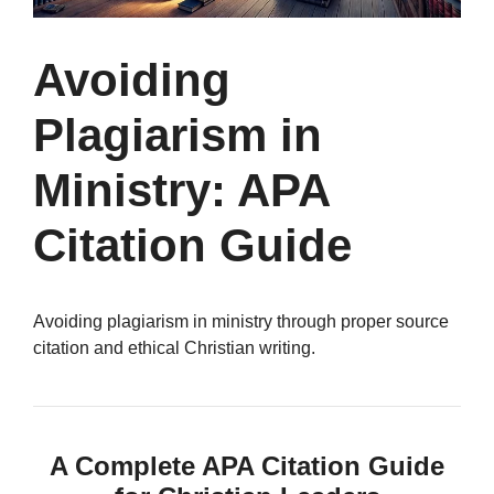
Avoiding
Plagiarism in
Ministry: APA
Citation Guide
Avoiding plagiarism in ministry through proper source
citation and ethical Christian writing.
A Complete APA Citation Guide