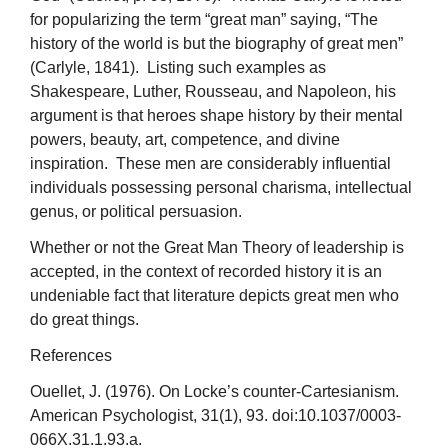
for popularizing the term “great man” saying, “The
history of the world is but the biography of great men”
(Carlyle, 1841). Listing such examples as
Shakespeare, Luther, Rousseau, and Napoleon, his
argument is that heroes shape history by their mental
powers, beauty, art, competence, and divine
inspiration. These men are considerably influential
individuals possessing personal charisma, intellectual
genus, or political persuasion.
Whether or not the Great Man Theory of leadership is
accepted, in the context of recorded history it is an
undeniable fact that literature depicts great men who
do great things.
References
Ouellet, J. (1976). On Locke’s counter-Cartesianism.
American Psychologist, 31(1), 93. doi:10.1037/0003-
066X.31.1.93.a.