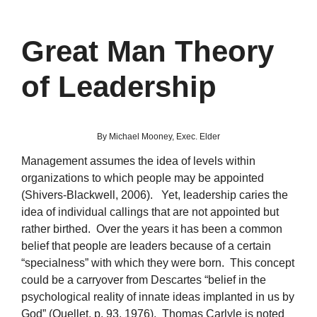
Great Man Theory
of Leadership
By Michael Mooney, Exec. Elder
Management assumes the idea of levels within
organizations to which people may be appointed
(Shivers-Blackwell, 2006). Yet, leadership caries the
idea of individual callings that are not appointed but
rather birthed. Over the years it has been a common
belief that people are leaders because of a certain
“specialness” with which they were born. This concept
could be a carryover from Descartes “belief in the
psychological reality of innate ideas implanted in us by
God” (Ouellet, p. 93, 1976). Thomas Carlyle is noted