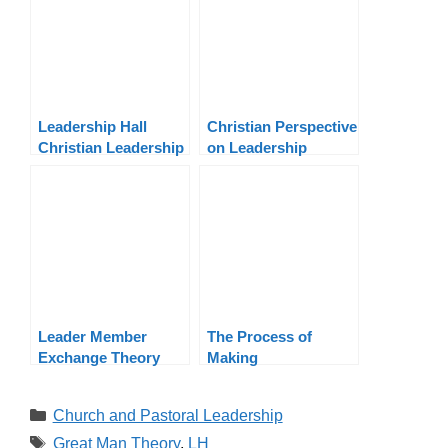
Leadership Hall
Christian Perspective
Christian Leadership
on Leadership
Training Program |
Theories: Servant,
NACM
Transformational,
Transactional
Leader Member
The Process of
Exchange Theory
Making
Applied to Ministry
Organizational
Decisions
Categories
Church and Pastoral Leadership
Tags
Great Man Theory
,
LH