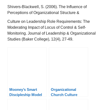
Shivers-Blackwell, S. (2006). The Influence of
Perceptions of Organizational Structure &
Culture on Leadership Role Requirements: The
Moderating Impact of Locus of Control & Self-
Monitoring. Journal of Leadership & Organizational
Studies (Baker College), 12(4), 27-49.
Mooney’s Smart
Organizational
Discipleship Model
Church Culture
Leadership Model