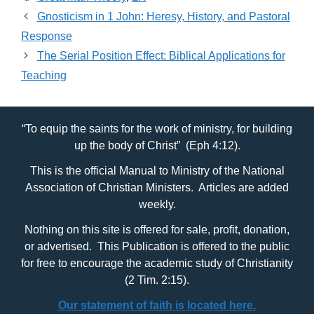
Gnosticism in 1 John: Heresy, History, and Pastoral
Response
The Serial Position Effect: Biblical Applications for
Teaching
“To equip the saints for the work of ministry, for building
up the body of Christ” (Eph 4:12).
This is the official Manual to Ministry of the National
Association of Christian Ministers. Articles are added
weekly.
Nothing on this site is offered for sale, profit, donation,
or advertised. This Publication is offered to the public
for free to encourage the academic study of Christianity
(2 Tim. 2:15).
Our statement of faith is located here.