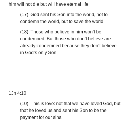
him will not die but will have eternal life.
(17) God sent his Son into the world, not to
condemn the world, but to save the world.
(18) Those who believe in him won’t be
condemned. But those who don’t believe are
already condemned because they don’t believe
in God’s only Son.
1Jn 4:10
(10) This is love: not that we have loved God, but
that he loved us and sent his Son to be the
payment for our sins.