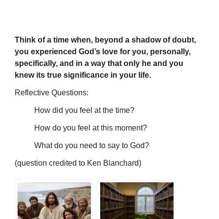
Think of a time when, beyond a shadow of doubt,
you experienced God’s love for you, personally,
specifically, and in a way that only he and you
knew its true significance in your life.
Reflective Questions:
How did you feel at the time?
How do you feel at this moment?
What do you need to say to God?
(question credited to Ken Blanchard)