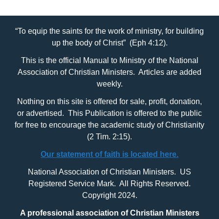
“To equip the saints for the work of ministry, for building
up the body of Christ” (Eph 4:12).
This is the official Manual to Ministry of the National
Association of Christian Ministers. Articles are added
weekly.
Nothing on this site is offered for sale, profit, donation,
or advertised. This Publication is offered to the public
for free to encourage the academic study of Christianity
(2 Tim. 2:15).
Our statement of faith is located here.
National Association of Christian Ministers. US
Registered Service Mark. All Rights Reserved.
Copyright 2024.
A professional association of Christian Ministers