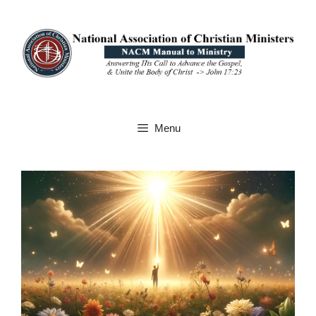
Skip
to
content
Menu