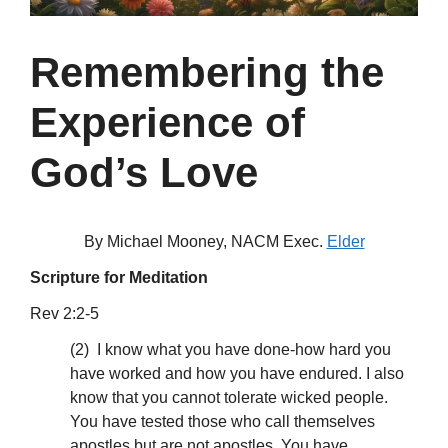
Remembering the
Experience of
God’s Love
By Michael Mooney, NACM Exec.
Elder
Scripture for Meditation
Rev 2:2-5
(2) I know what you have done-how hard you
have worked and how you have endured. I also
know that you cannot tolerate wicked people.
You have tested those who call themselves
apostles but are not apostles. You have