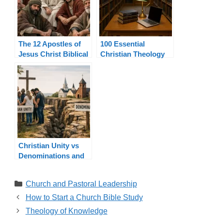
The 12 Apostles of
100 Essential
Jesus Christ Biblical
Christian Theology
List and Authority
Terms Explained
Christian Unity vs
Denominations and
Church Unity
Categories
Church and Pastoral Leadership
How to Start a Church Bible Study
Theology of Knowledge