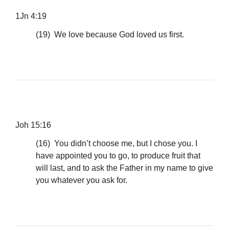
1Jn 4:19
(19) We love because God loved us first.
Joh 15:16
(16) You didn’t choose me, but I chose you. I
have appointed you to go, to produce fruit that
will last, and to ask the Father in my name to give
you whatever you ask for.