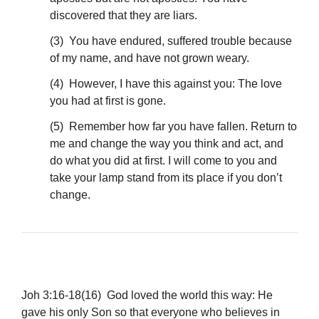
discovered that they are liars.
(3) You have endured, suffered trouble because
of my name, and have not grown weary.
(4) However, I have this against you: The love
you had at first is gone.
(5) Remember how far you have fallen. Return to
me and change the way you think and act, and
do what you did at first. I will come to you and
take your lamp stand from its place if you don’t
change.
Joh 3:16-18(16) God loved the world this way: He
gave his only Son so that everyone who believes in