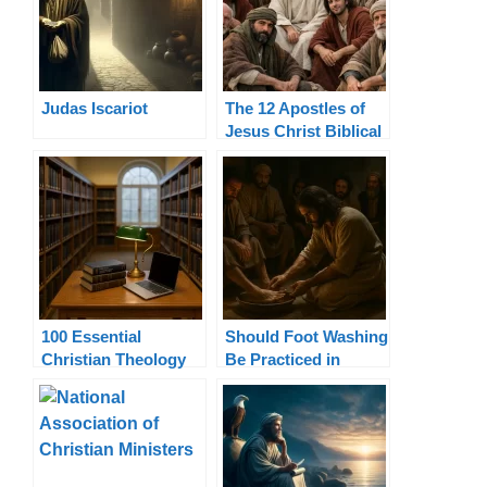
Judas Iscariot
The 12 Apostles of
Jesus Christ Biblical
List and Authority
100 Essential
Should Foot Washing
Christian Theology
Be Practiced in
Terms Explained
Today’s Church?