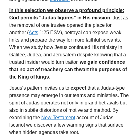
In this selection we observe a profound principle:
God permits “Judas figures” in His mission
. Just as
the removal of one trustee opened the place for
another (
Acts
1:25 ESV), betrayal can expose weak
links and prepare the way for more faithful servants.
When we study how Jesus continued His ministry in
Galilee, Judea, and Jerusalem despite knowing that a
trusted insider would turn traitor,
we gain confidence
that no act of treachery can thwart the purposes of
the King of kings
.
Jesus’s pattern invites us to
expect
that a Judas-type
presence may emerge in our teams and ministries. The
spirit of Judas operates not only in grand betrayals but
also in subtle distortions of motive and method. By
examining the
New Testament
account of Judas
Iscariot we discover a few warning signs that surface
when hidden agendas take root.