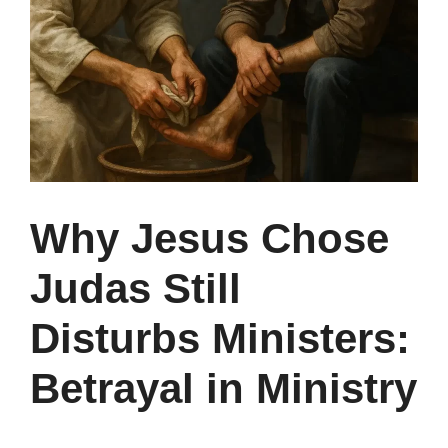
Why Jesus Chose
Judas Still
Disturbs Ministers:
Betrayal in Ministry