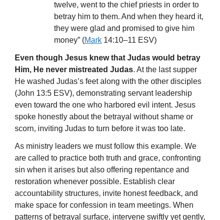
twelve, went to the chief priests in order to
betray him to them. And when they heard it,
they were glad and promised to give him
money” (
Mark
14:10–11 ESV)
Even though Jesus knew that Judas would betray
Him, He never mistreated Judas
. At the last supper
He washed Judas’s feet along with the other disciples
(John 13:5 ESV), demonstrating servant leadership
even toward the one who harbored evil intent. Jesus
spoke honestly about the betrayal without shame or
scorn, inviting Judas to turn before it was too late.
As ministry leaders we must follow this example. We
are called to practice both truth and grace, confronting
sin when it arises but also offering repentance and
restoration whenever possible. Establish clear
accountability structures, invite honest feedback, and
make space for confession in team meetings. When
patterns of betrayal surface, intervene swiftly yet gently,