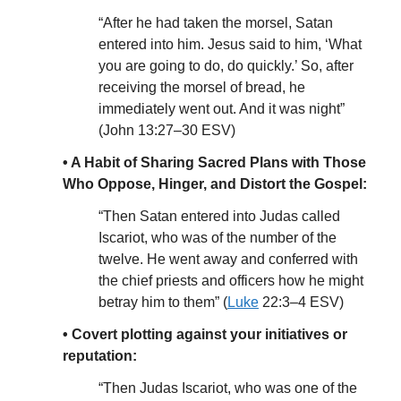
“After he had taken the morsel, Satan
entered into him. Jesus said to him, ‘What
you are going to do, do quickly.’ So, after
receiving the morsel of bread, he
immediately went out. And it was night”
(John 13:27–30 ESV)
• A Habit of Sharing Sacred Plans with Those
Who Oppose, Hinger, and Distort the Gospel:
“Then Satan entered into Judas called
Iscariot, who was of the number of the
twelve. He went away and conferred with
the chief priests and officers how he might
betray him to them” (
Luke
22:3–4 ESV)
• Covert plotting against your initiatives or
reputation:
“Then Judas Iscariot, who was one of the