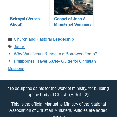
Betrayal (Verses
Gospel of John A
About)
Ministerial Summary
Categories
Church and Pastoral Leadership
Tags
Judas
Why Was Jesus Buried in a Borrowed Tomb?
Philippines Travel Safety Guide for Christian
Missions
“To equip the saints for the work of ministry, for building
up the body of Christ” (Eph 4:12).
This is the official Manual to Ministry of the National
Association of Christian Ministers. Articles are added
weekly.