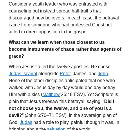
Consider a youth leader who was entrusted with
counseling but instead spread half-truths that
discouraged new believers. In each case, the betrayal
came from someone who had professed Christ but
acted in direct opposition to the gospel.
What can we learn when those closest to us
become instruments of chaos rather than agents of
grace?
When Jesus called the twelve apostles, He chose
Judas Iscariot
alongside
Peter
, James, and
John
.
None of the other disciples anticipated that one who
walked with Jesus day by day would one day betray
Him with a kiss (
Matthew
26:48 ESV). Yet Scripture is
plain that Jesus foresaw this betrayal, saying, “
Did I
not choose you, the twelve, and one of you is a
devil?
” (John 6:70–71 ESV). In the sovereign plan of
God,
Judas
had a role to play, painful though it was, in
bringing about the
salvation
of the world.