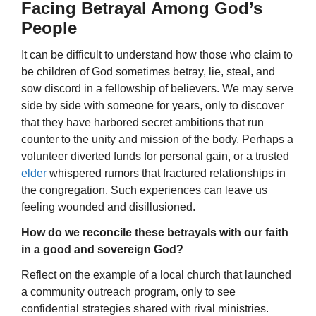
Facing Betrayal Among God’s
People
It can be difficult to understand how those who claim to
be children of God sometimes betray, lie, steal, and
sow discord in a fellowship of believers. We may serve
side by side with someone for years, only to discover
that they have harbored secret ambitions that run
counter to the unity and mission of the body. Perhaps a
volunteer diverted funds for personal gain, or a trusted
elder
whispered rumors that fractured relationships in
the congregation. Such experiences can leave us
feeling wounded and disillusioned.
How do we reconcile these betrayals with our faith
in a good and sovereign God?
Reflect on the example of a local church that launched
a community outreach program, only to see
confidential strategies shared with rival ministries.