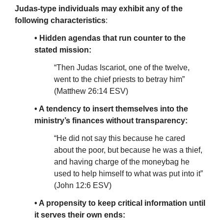
Judas-type individuals may exhibit any of the
following characteristics
:
• Hidden agendas that run counter to the
stated mission:
“Then Judas Iscariot, one of the twelve,
went to the chief priests to betray him”
(Matthew 26:14 ESV)
• A tendency to insert themselves into the
ministry’s finances without transparency:
“He did not say this because he cared
about the poor, but because he was a thief,
and having charge of the moneybag he
used to help himself to what was put into it”
(John 12:6 ESV)
• A propensity to keep critical information until
it serves their own ends: