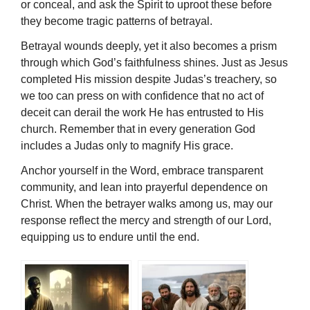
or conceal, and ask the Spirit to uproot these before
they become tragic patterns of betrayal.
Betrayal wounds deeply, yet it also becomes a prism
through which God’s faithfulness shines. Just as Jesus
completed His mission despite Judas’s treachery, so
we too can press on with confidence that no act of
deceit can derail the work He has entrusted to His
church. Remember that in every generation God
includes a Judas only to magnify His grace.
Anchor yourself in the Word, embrace transparent
community, and lean into prayerful dependence on
Christ. When the betrayer walks among us, may our
response reflect the mercy and strength of our Lord,
equipping us to endure until the end.