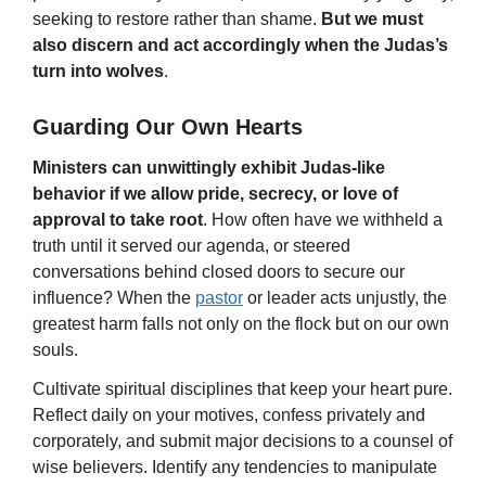
seeking to restore rather than shame.
But we must
also discern and act accordingly when the Judas’s
turn into wolves
.
Guarding Our Own Hearts
Ministers can unwittingly exhibit Judas-like
behavior if we allow pride, secrecy, or love of
approval to take root
. How often have we withheld a
truth until it served our agenda, or steered
conversations behind closed doors to secure our
influence? When the
pastor
or leader acts unjustly, the
greatest harm falls not only on the flock but on our own
souls.
Cultivate spiritual disciplines that keep your heart pure.
Reflect daily on your motives, confess privately and
corporately, and submit major decisions to a counsel of
wise believers. Identify any tendencies to manipulate