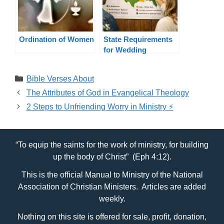
Ordination of Women
State Requirements
for Wedding
Officiants By State
Categories
Bible Verses About
The Attributes of God in Evangelical Theology
2 Steps to Unfriending Worry in Ministry ⚡️
“To equip the saints for the work of ministry, for building
up the body of Christ” (Eph 4:12).
This is the official Manual to Ministry of the National
Association of Christian Ministers. Articles are added
weekly.
Nothing on this site is offered for sale, profit, donation,