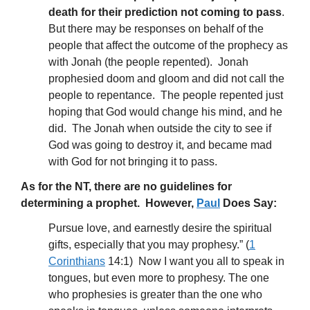
death for their prediction not coming to pass
.
But there may be responses on behalf of the
people that affect the outcome of the prophecy as
with Jonah (the people repented). Jonah
prophesied doom and gloom and did not call the
people to repentance. The people repented just
hoping that God would change his mind, and he
did. The Jonah when outside the city to see if
God was going to destroy it, and became mad
with God for not bringing it to pass.
As for the NT, there are no guidelines for
determining a prophet. However,
Paul
Does Say:
Pursue love, and earnestly desire the spiritual
gifts, especially that you may prophesy.” (
1
Corinthians
14:1) Now I want you all to speak in
tongues, but even more to prophesy. The one
who prophesies is greater than the one who