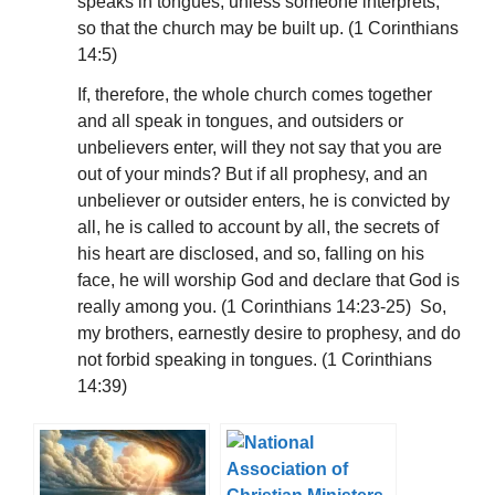
speaks in tongues, unless someone interprets,
so that the church may be built up. (1 Corinthians
14:5)
If, therefore, the whole church comes together
and all speak in tongues, and outsiders or
unbelievers enter, will they not say that you are
out of your minds? But if all prophesy, and an
unbeliever or outsider enters, he is convicted by
all, he is called to account by all, the secrets of
his heart are disclosed, and so, falling on his
face, he will worship God and declare that God is
really among you. (1 Corinthians 14:23-25) So,
my brothers, earnestly desire to prophesy, and do
not forbid speaking in tongues. (1 Corinthians
14:39)