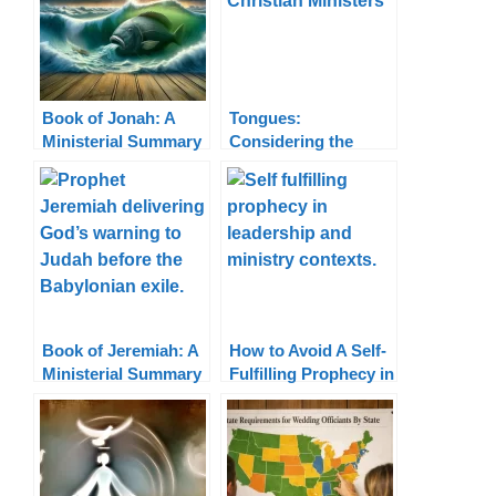
Book of Jonah: A
Tongues:
Ministerial Summary
Considering the
Cessationist vs.
Continuationist
Views
Book of Jeremiah: A
How to Avoid A Self-
Ministerial Summary
Fulfilling Prophecy in
Ministry