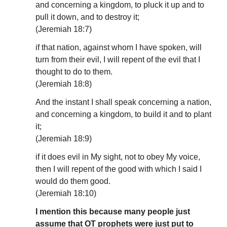
and concerning a kingdom, to pluck it up and to
pull it down, and to destroy it;
(Jeremiah 18:7)
if that nation, against whom I have spoken, will
turn from their evil, I will repent of the evil that I
thought to do to them.
(Jeremiah 18:8)
And the instant I shall speak concerning a nation,
and concerning a kingdom, to build it and to plant
it;
(Jeremiah 18:9)
if it does evil in My sight, not to obey My voice,
then I will repent of the good with which I said I
would do them good.
(Jeremiah 18:10)
I mention this because many people just
assume that OT prophets were just put to