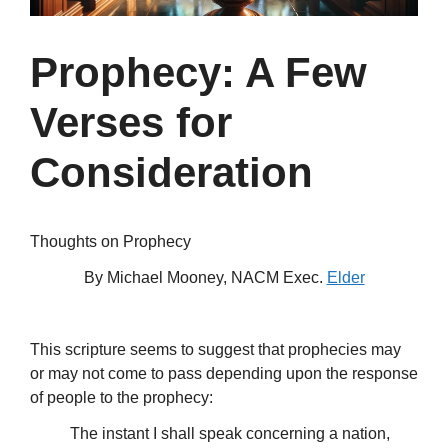
Prophecy: A Few
Verses for
Consideration
Thoughts on Prophecy
By Michael Mooney, NACM Exec.
Elder
This scripture seems to suggest that prophecies may
or may not come to pass depending upon the response
of people to the prophecy:
The instant I shall speak concerning a nation,