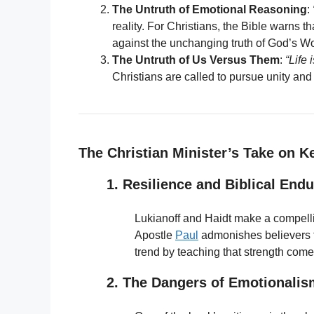
The Untruth of Emotional Reasoning
:
reality. For Christians, the Bible warns t
against the unchanging truth of God’s W
The Untruth of Us Versus Them
:
“Life
Christians are called to pursue unity a
The Christian Minister’s Take on K
1. Resilience and Biblical End
Lukianoff and Haidt make a compelli
Apostle
Paul
admonishes believers t
trend by teaching that strength comes
2. The Dangers of Emotionalis