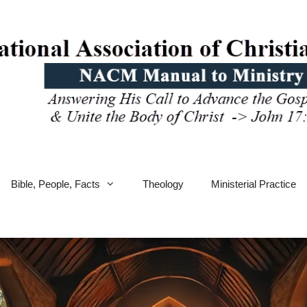
Bible, People, Facts
Theology
Ministerial Practice