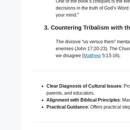
One of the book’s critiques is the el
decisions in the truth of God’s Word
your mind.”
3. Countering Tribalism with th
The divisive “us versus them” mentali
enemies (John 17:20-23). The Churc
we disagree (
Matthew
5:13-16).
Clear Diagnosis of Cultural Issues
: Pr
parents, and educators.
Alignment with Biblical Principles
: Ma
Practical Guidance
: Offers practical ste