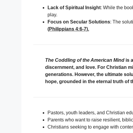
Lack of Spiritual Insight
: While the boo
play.
Focus on Secular Solutions
: The solut
(Philippians 4:6-7).
The Coddling of the American Mind
is a
discernment, and love. For Christian mi
generations. However, the ultimate sol
hope, grounded in the eternal truth of 
Pastors, youth leaders, and Christian edu
Parents who want to raise resilient, bibli
Christians seeking to engage with contem