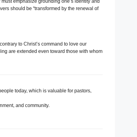
stry must emphasize grounding one’s identity and
vers should be “transformed by the renewal of
s contrary to Christ’s command to love our
nding are extended even toward those with whom
people today, which is valuable for pastors,
ernment, and community.