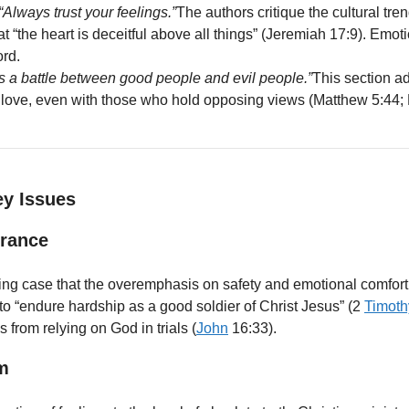
“Always trust your feelings.”
The authors critique the cultural tre
hat “the heart is deceitful above all things” (Jeremiah 17:9). Em
ord.
 is a battle between good people and evil people.”
This section ad
nd love, even with those who hold opposing views (Matthew 5:44
ey Issues
urance
ng case that the overemphasis on safety and emotional comfort i
o “endure hardship as a good soldier of Christ Jesus” (2
Timoth
 from relying on God in trials (
John
16:33).
m