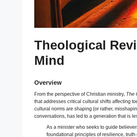
Theological Rev
Mind
Overview
From the perspective of Christian ministry,
The 
that addresses critical cultural shifts affecti
cultural norms are shaping (or rather, misshapi
conversations, has led to a generation that is le
As a minister who seeks to guide believers
foundational principles of resilience, tru