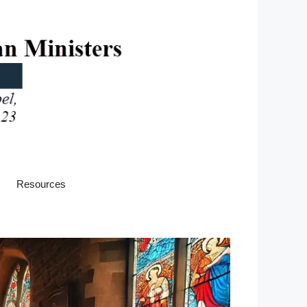
Resources