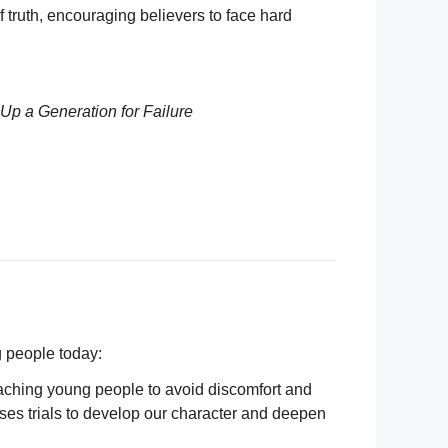
 truth, encouraging believers to face hard
Up a Generation for Failure
g people today:
eaching young people to avoid discomfort and
uses trials to develop our character and deepen