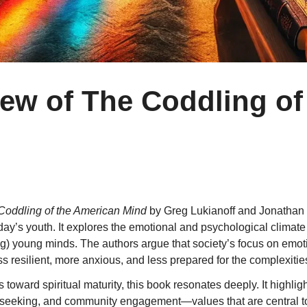
iew of The Coddling of
Coddling of the American Mind
by Greg Lukianoff and Jonathan 
ng today’s youth. It explores the emotional and psychological cl
ng) young minds. The authors argue that society’s focus on emoti
ss resilient, more anxious, and less prepared for the complexities 
 toward spiritual maturity, this book resonates deeply. It highli
th-seeking, and community engagement—values that are central to