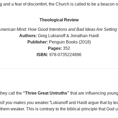
 and a fear of discomfort, the Church is called to be a beacon of
Theological Review
American Mind: How Good Intentions and Bad Ideas Are Setting 
Authors:
Greg Lukianoff & Jonathan Haidt
Publisher:
Penguin Books (2018)
Pages:
352
ISBN:
978-0735224896
they call the
“Three Great Untruths”
that are influencing youn
kill you makes you weaker.”
Lukianoff and Haidt argue that by t
hem weaker. This is contrary to the biblical principle that God 