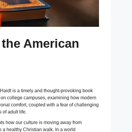
 the American
Haidt is a timely and thought-provoking book
imate on college campuses, examining how modern
onal comfort, coupled with a fear of challenging
of adult life.
ghts how our culture is moving away from
 a healthy Christian walk. In a world