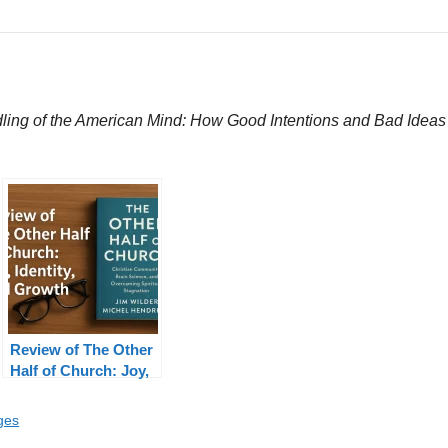
ing of the American Mind: How Good Intentions and Bad Ideas A
Review of The Other
Half of Church: Joy,
Identity, Growth
ges