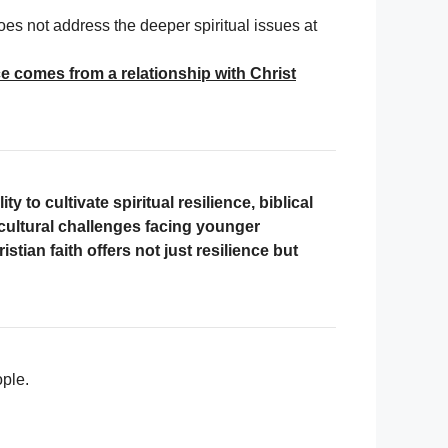
oes not address the deeper spiritual issues at
nce comes from a relationship with Christ
y to cultivate spiritual resilience, biblical
 cultural challenges facing younger
istian faith offers not just resilience but
ople.