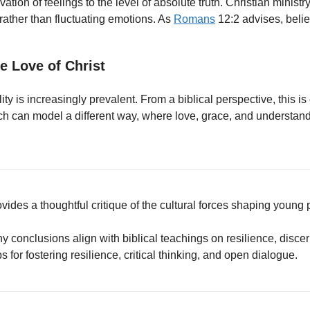
evation of feelings to the level of absolute truth. Christian mini
 rather than fluctuating emotions. As
Romans
12:2 advises, belie
e Love of Christ
ty is increasingly prevalent. From a biblical perspective, this i
h can model a different way, where love, grace, and understa
ovides a thoughtful critique of the cultural forces shaping young 
ny conclusions align with biblical teachings on resilience, disc
ps for fostering resilience, critical thinking, and open dialogue.