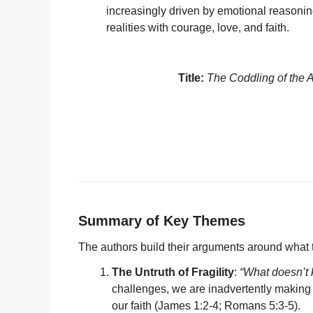
increasingly driven by emotional reasoning
realities with courage, love, and faith.
Title:
The Coddling of the 
Summary of Key Themes
The authors build their arguments around what 
The Untruth of Fragility
:
“What doesn’t 
challenges, we are inadvertently making t
our faith (James 1:2-4; Romans 5:3-5).