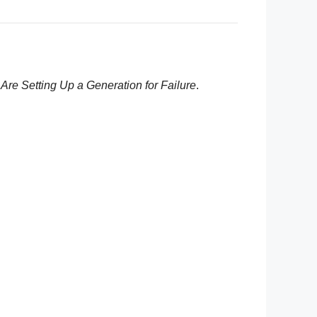
re Setting Up a Generation for Failure
.