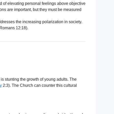
nd of elevating personal feelings above objective
otions are important, but they must be measured
dresses the increasing polarization in society.
; Romans 12:18).
s stunting the growth of young adults. The
y
2:3). The Church can counter this cultural