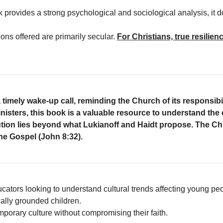
k provides a strong psychological and sociological analysis, it d
ions offered are primarily secular.
For Christians, true resilie
 timely wake-up call, reminding the Church of its responsibilit
nisters, this book is a valuable resource to understand the
ution lies beyond what Lukianoff and Haidt propose.
The Chr
the Gospel (John 8:32).
cators looking to understand cultural trends affecting young pe
cally grounded children.
porary culture without compromising their faith.