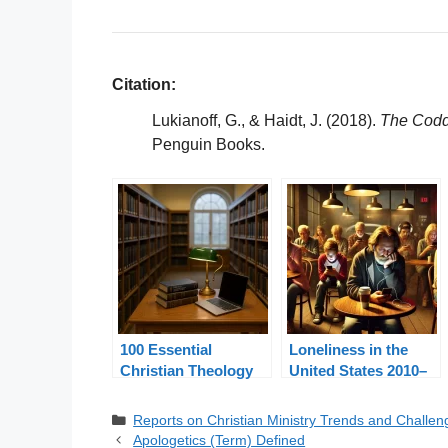
Citation:
Lukianoff, G., & Haidt, J. (2018).
The Coddl
Penguin Books.
100 Essential
Loneliness in the
Christian Theology
United States 2010–
Terms Explained
2024: A Pastoral
Response
Categories
Reports on Christian Ministry Trends and Challen
Apologetics (Term) Defined