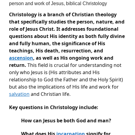
person and work of Jesus, biblical Christology
Christology is a branch of Christian theology 
that specifically studies the person, nature, and 
role of Jesus Christ. It addresses foundational 
questions about His identity as both fully divine 
and fully human, the significance of His 
teachings, His death, resurrection, and 
ascension
, as well as His ongoing work and 
return.
 This field is crucial for understanding not 
only who Jesus is (His attributes and His 
relationship to God the Father and the Holy Spirit) 
but also the implications of His life and work for 
salvation
 and Christian life.
Key questions in Christology include:
How can Jesus be both God and man?
What does His 
incarnation
 signify for 