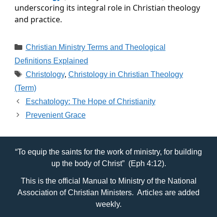
underscoring its integral role in Christian theology 
and practice.
Categories
Christian Ministry Terms and Theological
Definitions Explained
Tags
Christology
,
Christology in Christian Theology
(Term)
Eschatology: The Hope of Christianity
Prevenient Grace
“To equip the saints for the work of ministry, for building
up the body of Christ” (Eph 4:12).
This is the official Manual to Ministry of the National
Association of Christian Ministers. Articles are added
weekly.