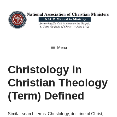
Skip
to
content
Menu
Christology in
Christian Theology
(Term) Defined
Similar search terms: Christology, doctrine of Christ,