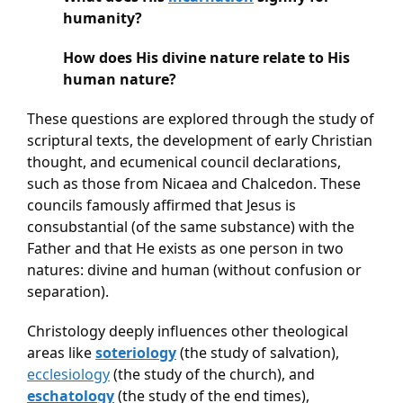
humanity?
How does His divine nature relate to His 
human nature?
These questions are explored through the study of 
scriptural texts, the development of early Christian 
thought, and ecumenical council declarations, 
such as those from Nicaea and Chalcedon. These 
councils famously affirmed that Jesus is 
consubstantial (of the same substance) with the 
Father and that He exists as one person in two 
natures: divine and human (without confusion or 
separation).
Christology deeply influences other theological 
areas like 
soteriology
 (the study of salvation), 
ecclesiology
 (the study of the church), and 
eschatology
 (the study of the end times), 