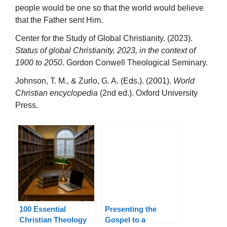
people would be one so that the world would believe
that the Father sent Him.
Center for the Study of Global Christianity. (2023).
Status of global Christianity, 2023, in the context of
1900 to 2050
. Gordon Conwell Theological Seminary.
Johnson, T. M., & Zurlo, G. A. (Eds.). (2001).
World
Christian encyclopedia
(2nd ed.). Oxford University
Press.
100 Essential
Presenting the
Christian Theology
Gospel to a