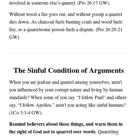
involved in someone else’s quarrel.
(Pro 26:17 GW).
Without wood a fire goes out, and without gossip a quarrel
dies down. As charcoal fuels burning coals and wood fuels
fire, so a quarrelsome person fuels a dispute. (Pro 26:20-21
GW).
The Sinful Condition of Arguments
When you are jealous and quarrel among yourselves, aren’t
you influenced by your corrupt nature and living by human
standards? When some of you say, “I follow Paul” and others
say, “I follow Apollos,” aren’t you acting like sinful humans?
(1Co 3:3-4 GW).
Remind believers about these things, and warn them in
the sight of God not to quarrel over words
. Quarreling