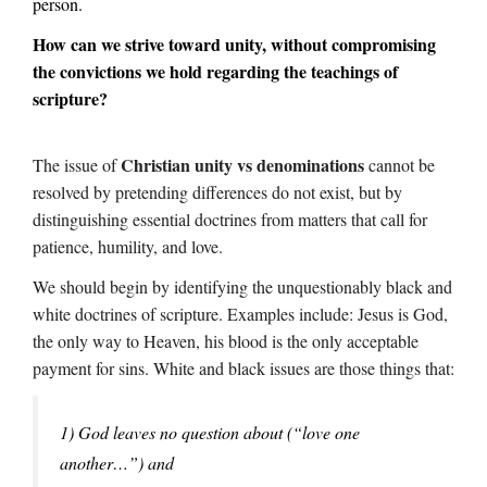
person.
How can we strive toward unity, without compromising
the convictions we hold regarding the teachings of
scripture?
Christian unity vs denominations
The issue of
cannot be
resolved by pretending differences do not exist, but by
distinguishing essential doctrines from matters that call for
patience, humility, and love.
We should begin by identifying the unquestionably black and
white doctrines of scripture. Examples include: Jesus is God,
the only way to Heaven, his blood is the only acceptable
payment for sins. White and black issues are those things that:
1) God leaves no question about (“love one
another…”) and