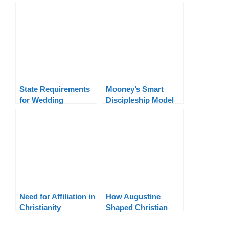
Terms Explained
Buddhist: A Biblical
Response
State Requirements
Mooney’s Smart
for Wedding
Discipleship Model
Officiants By State
Need for Affiliation in
How Augustine
Christianity
Shaped Christian
Theology