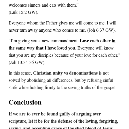
welcomes sinners and eats with them.”
(Luk 15:2 GW).
Everyone whom the Father gives me will come to me. I will
never turn away anyone who comes to me. (Joh 6:37 GW).
Love each other
in
“I’m giving you a new commandment:
the same way that I have loved you
. Everyone will know
that you are my disciples because of your love for each other.”
(Joh 13:34-35 GW).
Christian unity vs denominations
In this sense,
is not
solved by abolishing all differences, but by refusing sinful
strife while holding firmly to the saving truths of the gospel.
Conclusion
If we are to ever be found guilty of arguing over
scripture, let it be for the defense of the loving, forgiving,
saving, and accepting grace of the shed blood of Jesus