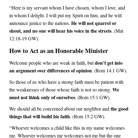
“Here is my servant whom I have chosen, whom I love, and
in whom I delight. I will put my Spirit on him, and he will
He will not quarrel or
announce justice to the nations.
shout, and no one will hear his voice in the streets
. (Mat
12:18-19 GW).
How to Act as an Honorable Minister
don’t get into
Welcome people who are weak in faith, but
an argument over differences of opinion
. (Rom 14:1 GW).
So those of us who have a strong faith must be patient with
We
the weaknesses of those whose faith is not so strong.
must not think only of ourselves
. (Rom 15:1 GW).
the good
We should all be concerned about our neighbor and
things that will build his faith
. (Rom 15:2 GW).
“Whoever welcomes a child like this in my name welcomes
me. Whoever welcomes me welcomes not me but the one