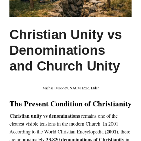
Christian Unity vs
Denominations
and Church Unity
Michael Mooney, NACM Exec. Elder
The Present Condition of Christianity
Christian unity vs denominations
remains one of the
clearest visible tensions in the modern Church. In 2001:
2001
According to the World Christian Encyclopedia (
), there
33,820 denominations of Christianity
are approximately
in