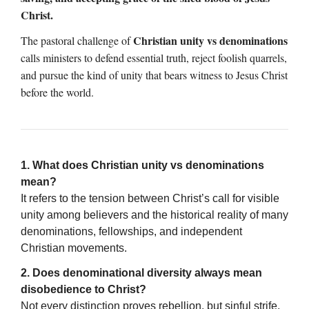
Christ.
Christian unity vs denominations
The pastoral challenge of
calls ministers to defend essential truth, reject foolish quarrels,
and pursue the kind of unity that bears witness to Jesus Christ
before the world.
1. What does Christian unity vs denominations
mean?
It refers to the tension between Christ’s call for visible
unity among believers and the historical reality of many
denominations, fellowships, and independent
Christian movements.
2. Does denominational diversity always mean
disobedience to Christ?
Not every distinction proves rebellion, but sinful strife,