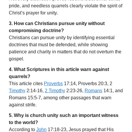
pride, and needless quarrels clearly violate the spirit of
Christ’s prayer for unity.
3. How can Christians pursue unity without
compromising doctrine?
Christians can pursue unity by identifying essential
doctrines that must be defended, while showing
patience and charity in matters that do not overturn the
gospel.
4. What Scriptures in this article warn against
quarrels?
This article cites
Proverbs
17:14, Proverbs 20:3, 2
Timothy
2:14-16,
2 Timothy
2:23-26,
Romans
14:1, and
Romans 15:5-7, among other passages that warn
against strife.
5. Why is church unity such an important witness
to the world?
According to
John
17:18-23, Jesus prayed that His