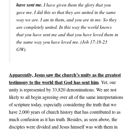
have sent me.
I have given them the glory that you
gave me. I did this so that they are united in the same
way we are. I am in them, and you are in me. So they
are completely united. In this way the world knows
that you have sent me and that you have loved them in
the same way you have loved me. (Joh 17:18-23
GW).
Apparently, Jesus saw the church’s unity as the greatest
testimony to the world that God has sent him
. Yet, our
unity is represented by 33,820 denominations. We are not
likely to all begin agreeing over all of the same interpretations
of scripture today, especially considering the truth that we
have 2,000 years of church history that has contributed to as
much confusion as it has truth. Besides, as seen above, the
disciples were divided and Jesus himself was with them in