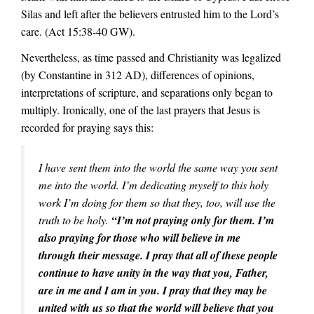
Silas and left after the believers entrusted him to the Lord’s
care. (Act 15:38-40 GW).
Nevertheless, as time passed and Christianity was legalized
(by Constantine in 312 AD), differences of opinions,
interpretations of scripture, and separations only began to
multiply. Ironically, one of the last prayers that Jesus is
recorded for praying says this:
I have sent them into the world the same way you sent
me into the world. I’m dedicating myself to this holy
work I’m doing for them so that they, too, will use the
truth to be holy.
“I’m not praying only for them. I’m
also praying for those who will believe in me
through their message. I pray that all of these people
continue to have unity in the way that you, Father,
are in me and I am in you. I pray that they may be
united with us so that the world will believe that you