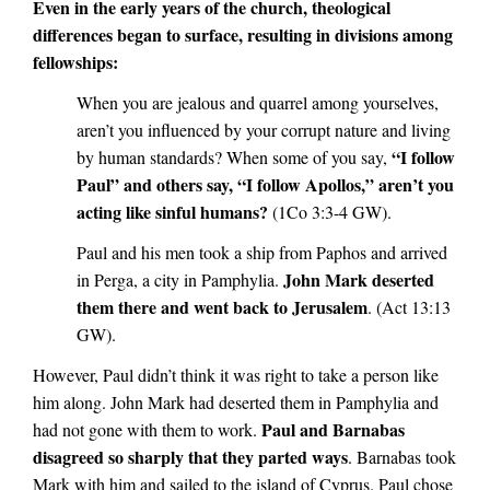
Even in the early years of the church, theological
differences began to surface, resulting in divisions among
fellowships:
When you are jealous and quarrel among yourselves,
aren’t you influenced by your corrupt nature and living
“I follow
by human standards? When some of you say,
Paul” and others say, “I follow Apollos,” aren’t you
acting like sinful humans?
(1Co 3:3-4 GW).
Paul and his men took a ship from Paphos and arrived
John Mark deserted
in Perga, a city in Pamphylia.
them there and went back to Jerusalem
. (Act 13:13
GW).
However, Paul didn’t think it was right to take a person like
him along. John Mark had deserted them in Pamphylia and
Paul and Barnabas
had not gone with them to work.
disagreed so sharply that they parted ways
. Barnabas took
Mark with him and sailed to the island of Cyprus. Paul chose