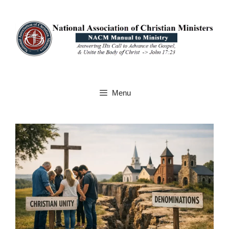
Skip
to
content
Menu