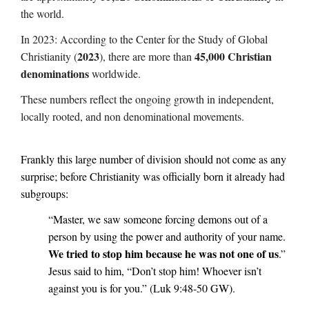
the world.
In 2023: According to the Center for the Study of Global
2023
45,000 Christian
Christianity (
), there are more than
denominations
worldwide.
These numbers reflect the ongoing growth in independent,
locally rooted, and non denominational movements.
Frankly this large number of division should not come as any
surprise; before Christianity was officially born it already had
subgroups:
“Master, we saw someone forcing demons out of a
person by using the power and authority of your name.
We tried to stop him because he was not one of us
.”
Jesus said to him, “Don’t stop him! Whoever isn’t
against you is for you.” (Luk 9:48-50 GW).