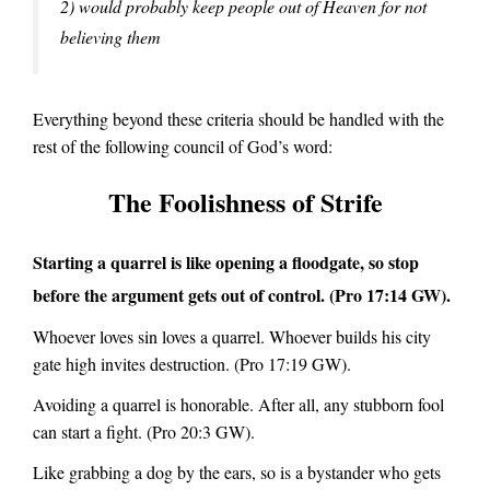
2) would probably keep people out of Heaven for not
believing them
Everything beyond these criteria should be handled with the
rest of the following council of God’s word:
The Foolishness of Strife
Starting a quarrel is like opening a floodgate, so stop
before the argument gets out of control.
(Pro 17:14 GW).
Whoever loves sin loves a quarrel. Whoever builds his city
gate high invites destruction.
(Pro 17:19 GW).
Avoiding a quarrel is honorable. After all, any stubborn fool
can start a fight.
(Pro 20:3 GW).
Like grabbing a dog by the ears, so is a bystander who gets