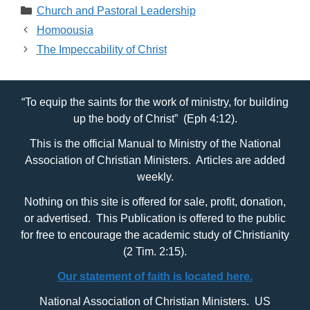
Categories
Church and Pastoral Leadership
Homoousia
The Impeccability of Christ
“To equip the saints for the work of ministry, for building
up the body of Christ” (Eph 4:12).
This is the official Manual to Ministry of the National
Association of Christian Ministers. Articles are added
weekly.
Nothing on this site is offered for sale, profit, donation,
or advertised. This Publication is offered to the public
for free to encourage the academic study of Christianity
(2 Tim. 2:15).
Our statement of faith is located here.
National Association of Christian Ministers. US