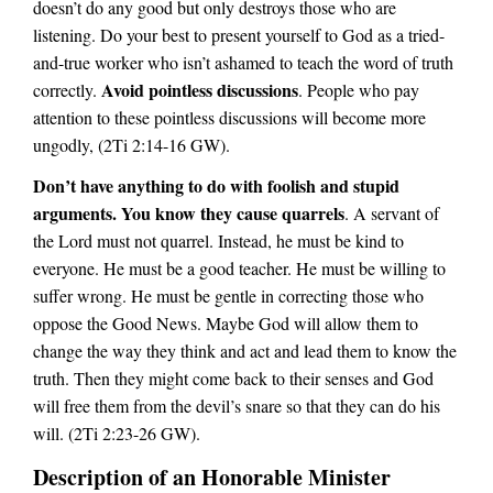
doesn’t do any good but only destroys those who are
listening. Do your best to present yourself to God as a tried-
and-true worker who isn’t ashamed to teach the word of truth
Avoid pointless discussions
correctly.
. People who pay
attention to these pointless discussions will become more
ungodly, (2Ti 2:14-16 GW).
Don’t have anything to do with foolish and stupid
arguments. You know they cause quarrels
. A servant of
the Lord must not quarrel. Instead, he must be kind to
everyone. He must be a good teacher. He must be willing to
suffer wrong. He must be gentle in correcting those who
oppose the Good News. Maybe God will allow them to
change the way they think and act and lead them to know the
truth. Then they might come back to their senses and God
will free them from the devil’s snare so that they can do his
will. (2Ti 2:23-26 GW).
Description of an Honorable Minister