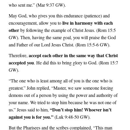
who sent me.” (Mar 9:37 GW).
May God, who gives you this endurance (patience) and
live in harmony with each
encouragement, allow you to
other
by following the example of Christ Jesus. (Rom 15:5
GW).
Then, having the same goal, you will praise the God
and Father of our Lord Jesus Christ. (Rom 15:5-6 GW).
accept each other in the same way that Christ
Therefore,
accepted you
. He did this to bring glory to God. (Rom 15:7
GW).
“The one who is least among all of you is the one who is
greatest.” John replied, “Master, we saw someone forcing
demons out of a person by using the power and authority of
your name. We tried to stop him because he was not one of
“Don’t stop him! Whoever isn’t
us.” Jesus said to him,
against you is for you.”
(Luk 9:48-50 GW).
But the Pharisees and the scribes complained, “This man