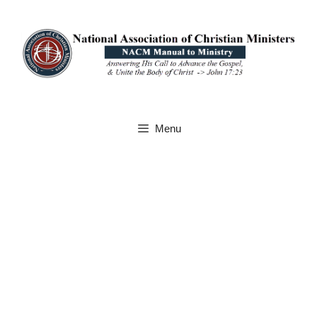
Skip
to
content
Menu