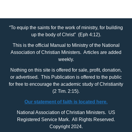
“To equip the saints for the work of ministry, for building
up the body of Christ” (Eph 4:12).
This is the official Manual to Ministry of the National
Association of Christian Ministers. Articles are added
weekly.
Nothing on this site is offered for sale, profit, donation,
or advertised. This Publication is offered to the public
for free to encourage the academic study of Christianity
(2 Tim. 2:15).
Our statement of faith is located here.
National Association of Christian Ministers. US
Registered Service Mark. All Rights Reserved.
Copyright 2024.