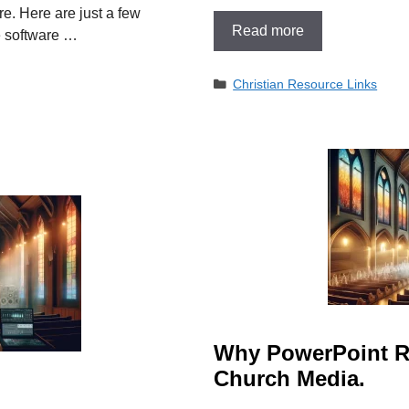
e. Here are just a few
Read more
e software …
Categories
Christian Resource Links
Why PowerPoint Re
Church Media.