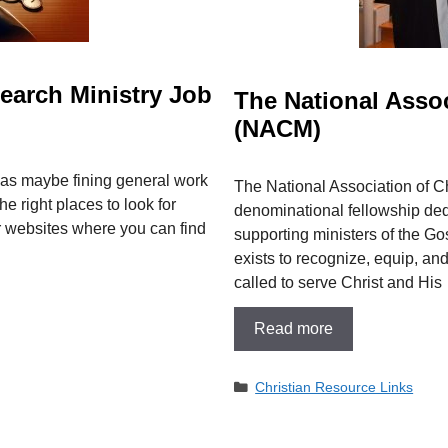
earch Ministry Job
The National Assoc
(NACM)
 as maybe fining general work
The National Association of C
he right places to look for
denominational fellowship ded
ar websites where you can find
supporting ministers of the Gos
exists to recognize, equip,
called to serve Christ and His
Read more
Categories
Christian Resource Links