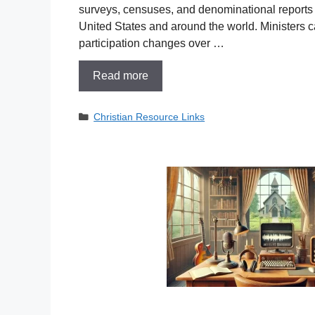
surveys, censuses, and denominational reports re
United States and around the world. Ministers c
participation changes over …
Read more
Categories
Christian Resource Links