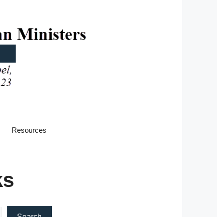
Resources
ks