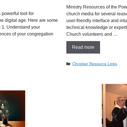
Ministry Resources of the Pow
 powerful tool for
church media for several reaso
e digital age. Here are some
user-friendly interface and intu
a: 1. Understand your
technical knowledge or experti
ences of your congregation
Church volunteers and …
Read more
Categories
Christian Resource Links