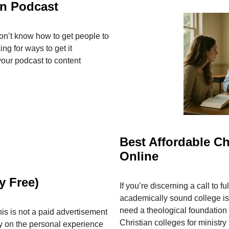
an Podcast
on’t know how to get people to
ng for ways to get it
your podcast to content
Best Affordable Ch
Online
y Free)
If you’re discerning a call to ful
academically sound college is
need a theological foundation
s is not a paid advertisement
Christian colleges for ministry
y on the personal experience