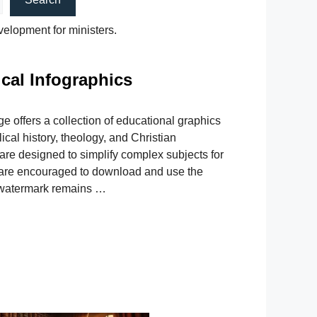
velopment for ministers.
ical Infographics
ge offers a collection of educational graphics
ical history, theology, and Christian
are designed to simplify complex subjects for
s are encouraged to download and use the
l watermark remains …