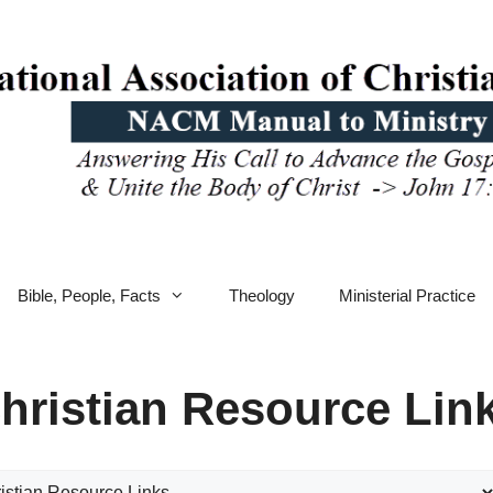
Bible, People, Facts
Theology
Ministerial Practice
hristian Resource Lin