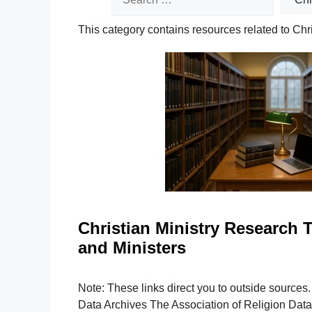
This category contains resources related to Chr
Christian Ministry Research T
and Ministers
Note: These links direct you to outside sources
Data Archives The Association of Religion Dat