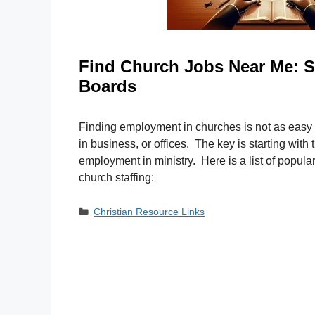
Find Church Jobs Near Me: S
Boards
Finding employment in churches is not as easy
in business, or offices. The key is starting with t
employment in ministry. Here is a list of popul
church staffing:
Categories
Christian Resource Links