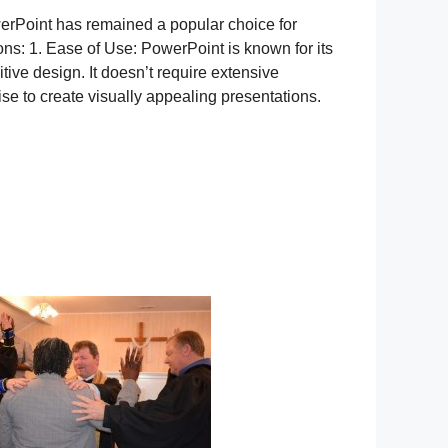
erPoint has remained a popular choice for
ns: 1. Ease of Use: PowerPoint is known for its
itive design. It doesn’t require extensive
se to create visually appealing presentations.