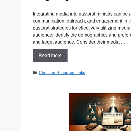
Integrating media into pastoral ministry can be a
communication, outreach, and engagement in th
pastoral strategies for effectively utilizing medi
audience: Identify the demographics and prefer
and target audience. Consider their media …
Read more
Categories
Christian Resource Links