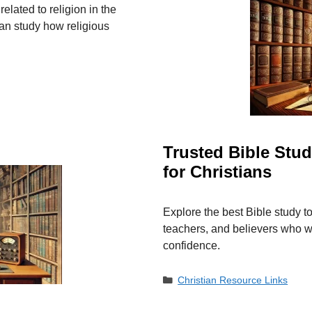
lated to religion in the
an study how religious
Trusted Bible Stu
for Christians
Explore the best Bible study t
teachers, and believers who wa
confidence.
Categories
Christian Resource Links