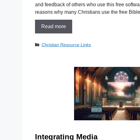
and feedback of others who use this free softwar
reasons why many Christians use the free Bibl
Read more
Categories
Christian Resource Links
Integrating Media