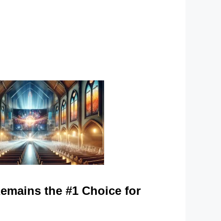
mains the #1 Choice for