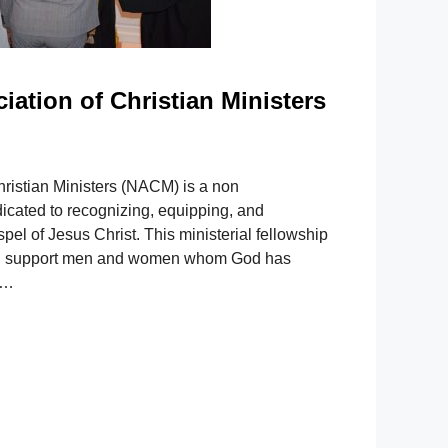
iation of Christian Ministers
hristian Ministers (NACM) is a non
icated to recognizing, equipping, and
pel of Jesus Christ. This ministerial fellowship
 and support men and women whom God has
 …