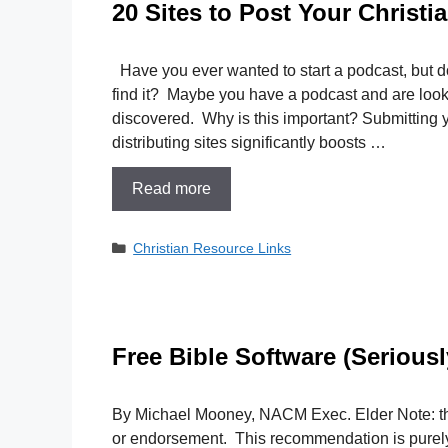
20 Sites to Post Your Christi
Have you ever wanted to start a podcast, but d
find it? Maybe you have a podcast and are looki
discovered. Why is this important? Submitting 
distributing sites significantly boosts …
Read more
Categories
Christian Resource Links
Free Bible Software (Seriousl
By Michael Mooney, NACM Exec. Elder Note: thi
or endorsement. This recommendation is purel