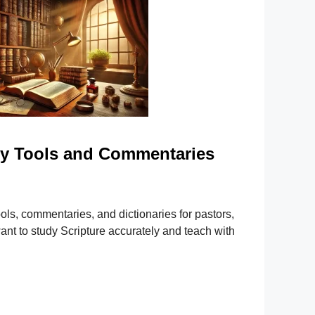
dy Tools and Commentaries
ools, commentaries, and dictionaries for pastors,
nt to study Scripture accurately and teach with