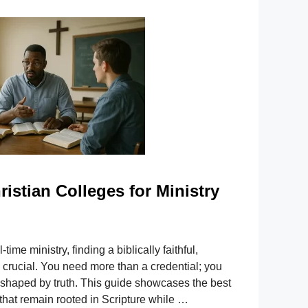
ristian Colleges for Ministry
l-time ministry, finding a biblically faithful,
 crucial. You need more than a credential; you
 shaped by truth. This guide showcases the best
 that remain rooted in Scripture while …