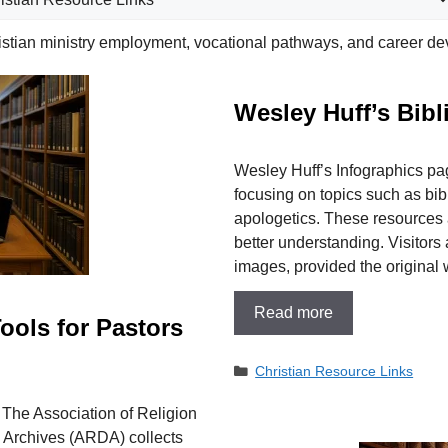
istian ministry employment, vocational pathways, and career de
​Wesley Huff’s Bibl
​Wesley Huff’s Infographics pa
focusing on topics such as bibl
apologetics. These resources 
better understanding. Visitor
images, provided the origina
Read more
ools for Pastors
Categories
Christian Resource Links
. The Association of Religion
a Archives (ARDA) collects