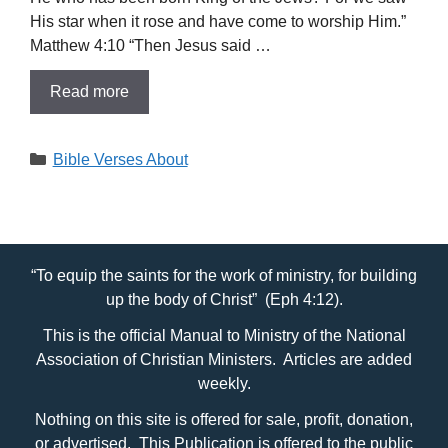
His star when it rose and have come to worship Him.”
Matthew 4:10 “Then Jesus said …
Read more
Categories
Bible Verses About
“To equip the saints for the work of ministry, for building
up the body of Christ” (Eph 4:12).
This is the official Manual to Ministry of the National
Association of Christian Ministers. Articles are added
weekly.
Nothing on this site is offered for sale, profit, donation,
or advertised. This Publication is offered to the public