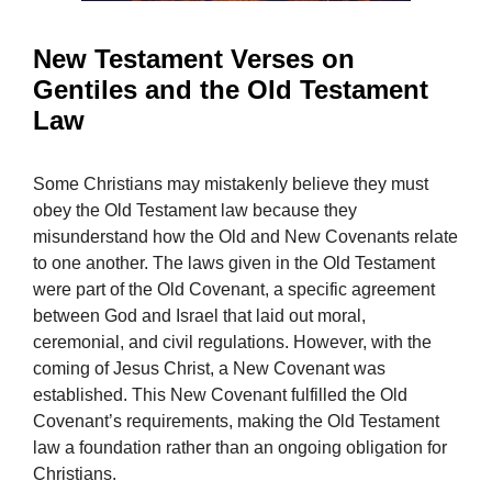
New Testament Verses on
Gentiles and the Old Testament
Law
Some Christians may mistakenly believe they must
obey the Old Testament law because they
misunderstand how the Old and New Covenants relate
to one another. The laws given in the Old Testament
were part of the Old Covenant, a specific agreement
between God and Israel that laid out moral,
ceremonial, and civil regulations. However, with the
coming of Jesus Christ, a New Covenant was
established. This New Covenant fulfilled the Old
Covenant’s requirements, making the Old Testament
law a foundation rather than an ongoing obligation for
Christians.