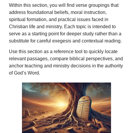
Within this section, you will find verse groupings that
address foundational beliefs, moral instruction,
spiritual formation, and practical issues faced in
Christian life and ministry. Each topic is intended to
serve as a starting point for deeper study rather than a
substitute for careful exegesis and contextual reading.
Use this section as a reference tool to quickly locate
relevant passages, compare biblical perspectives, and
anchor teaching and ministry decisions in the authority
of God’s Word.