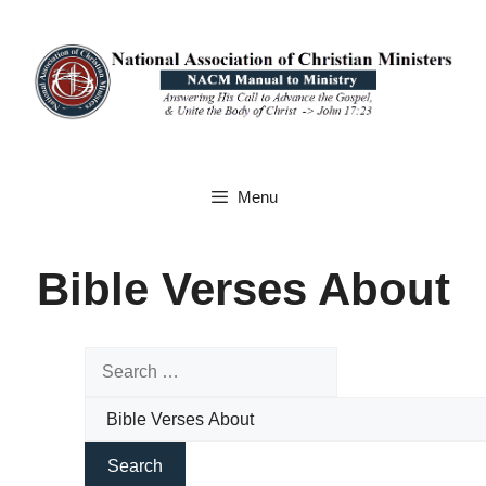
Skip
to
content
Menu
Bible Verses About