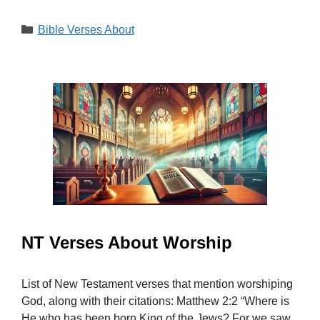
Categories
Bible Verses About
NT Verses About Worship
List of New Testament verses that mention worshiping
God, along with their citations: Matthew 2:2 “Where is
He who has been born King of the Jews? For we saw