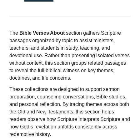
The
Bible Verses About
section gathers Scripture
passages organized by topic to assist ministers,
teachers, and students in study, teaching, and
devotional use. Rather than presenting isolated verses
without context, this section groups related passages
to reveal the full biblical witness on key themes,
doctrines, and life concerns.
These collections are designed to support sermon
preparation, counseling conversations, Bible studies,
and personal reflection. By tracing themes across both
the Old and New Testaments, this section helps
readers observe how Scripture interprets Scripture and
how God’s revelation unfolds consistently across
redemptive history.