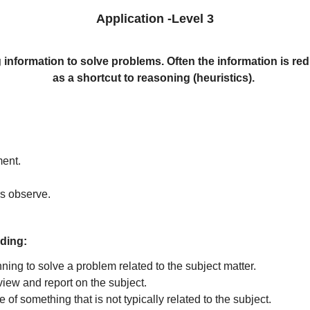
Application -Level 3
 information to solve problems. Often the information is redu
as a shortcut to reasoning (heuristics).
ment.
rs observe.
ding:
ning to solve a problem related to the subject matter.
view and report on the subject.
of something that is not typically related to the subject.