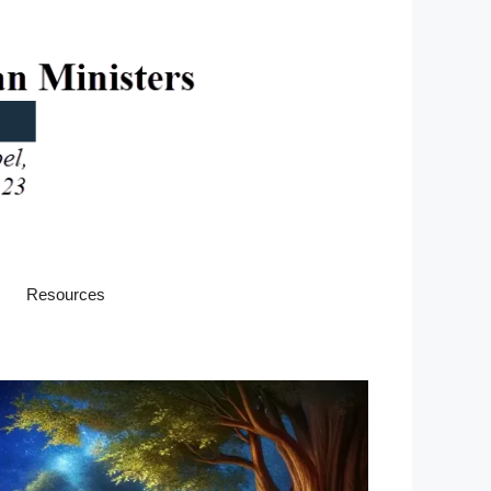
Resources