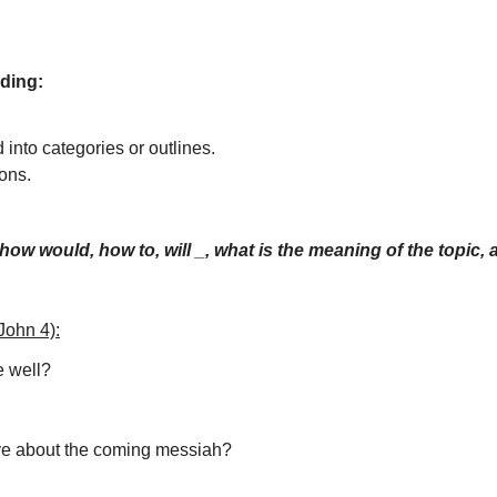
nding:
 into categories or outlines.
ions.
how would, how to, will _, what is the meaning of the topic,
John 4):
e well?
ve about the coming messiah?