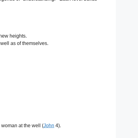
 new heights.
 well as of themselves.
e woman at the well (
John
4).