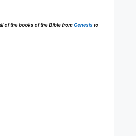
ll of the books of the Bible from
Genesis
to