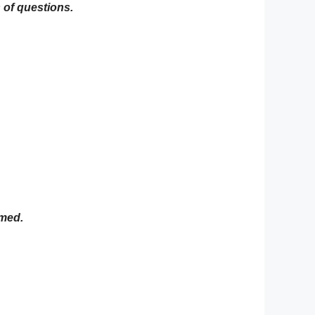
 of questions.
rmed.