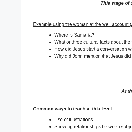
This stage of
Example using the woman at the well account (
Where is Samaria?
What or three cultural facts about the
How did Jesus start a conversation 
Why did John mention that Jesus did 
At t
Common ways to teach at this level:
Use of illustrations.
Showing relationships between subje