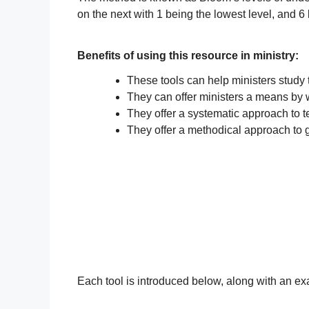
on the next with 1 being the lowest level, and 6
Benefits of using this resource in ministry:
These tools can help ministers study 
They can offer ministers a means by w
They offer a systematic approach to 
They offer a methodical approach to g
Each tool is introduced below, along with an exa