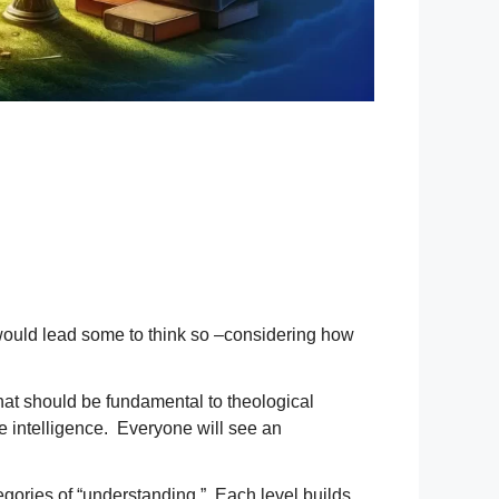
e would lead some to think so –considering how
s that should be fundamental to theological
ge intelligence. Everyone will see an
gories of “understanding.” Each level builds