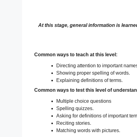
At this stage, general information is learn
Common ways to teach at this level:
Directing attention to important name
Showing proper spelling of words.
Explaining definitions of terms.
Common ways to test this level of understa
Multiple choice questions
Spelling quizzes.
Asking for definitions of important ter
Reciting stories.
Matching words with pictures.