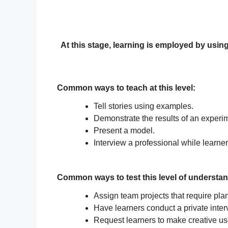
At this stage, learning is employed by using
Common ways to teach at this level:
Tell stories using examples.
Demonstrate the results of an experi
Present a model.
Interview a professional while learne
Common ways to test this level of understan
Assign team projects that require plan
Have learners conduct a private inter
Request learners to make creative use 