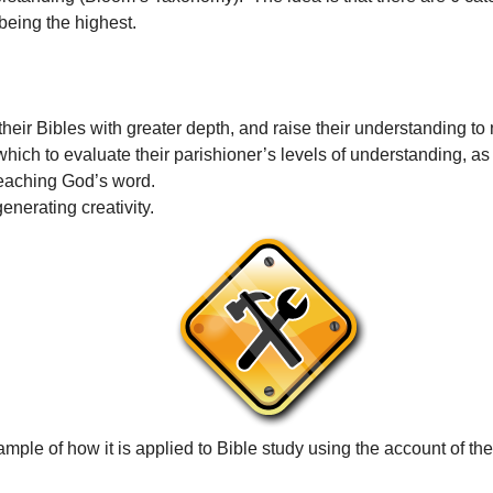
 being the highest.
their Bibles with greater depth, and raise their understanding to
hich to evaluate their parishioner’s levels of understanding, as
teaching God’s word.
enerating creativity.
mple of how it is applied to Bible study using the account of th