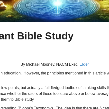
iant Bible Study
By Michael Mooney, NACM Exec.
Elder
 in education. However, the principles mentioned in this articl
 few points, but actually a full-fledged toolbox of thinking skill
erence whether the users of these tools are above or below avera
them to Bible study.
standing (Bloom’s Taxonomy). The idea is that there are 6 cate