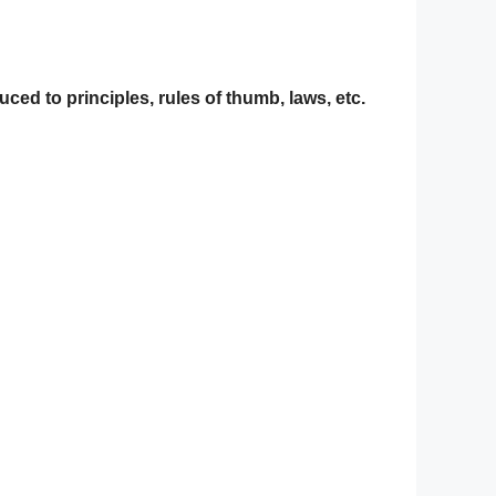
ced to principles, rules of thumb, laws, etc.