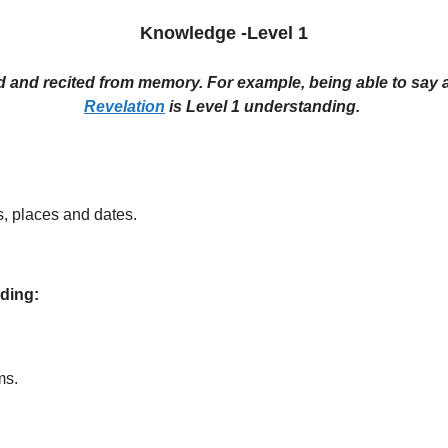
Knowledge -Level 1
ed and recited from memory. For example, being able to say a
Revelation
is Level 1 understanding.
s, places and dates.
nding:
ms.