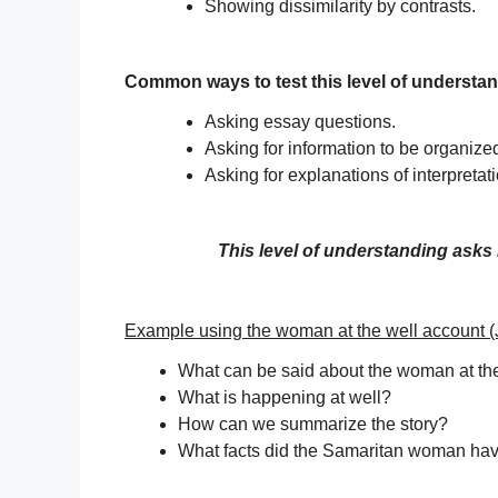
Showing dissimilarity by contrasts.
Common ways to test this level of understa
Asking essay questions.
Asking for information to be organized
Asking for explanations of interpretat
This level of understanding asks 
Example using the woman at the well account (
What can be said about the woman at th
What is happening at well?
How can we summarize the story?
What facts did the Samaritan woman ha