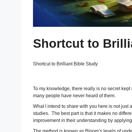
Shortcut to Brill
Shortcut to Brilliant Bible Study
To my knowledge, there really is no secret kept
many people have never heard of them.
What I intend to share with you here is not just a
studies. The best part is that it makes no diff
improvement in their understanding by applying 
The method is known as Bloom’s levels of under