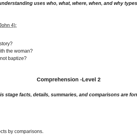
 understanding uses who, what, where, when, and why types
John 4):
 story?
with the woman?
not baptize?
Comprehension -Level 2
his stage facts, details, summaries, and comparisons are fo
cts by comparisons.