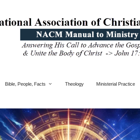
Bible, People, Facts
Theology
Ministerial Practice