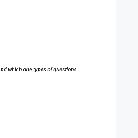
 and which one types of questions.