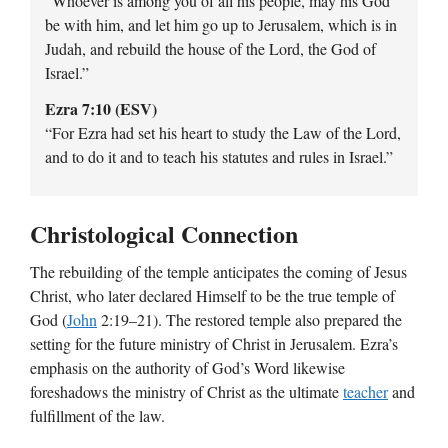
“Whoever is among you of all his people, may his God
be with him, and let him go up to Jerusalem, which is in
Judah, and rebuild the house of the Lord, the God of
Israel.”
Ezra 7:10 (ESV)
“For Ezra had set his heart to study the Law of the Lord,
and to do it and to teach his statutes and rules in Israel.”
Christological Connection
The rebuilding of the temple anticipates the coming of Jesus
Christ, who later declared Himself to be the true temple of
God (
John
2:19–21). The restored temple also prepared the
setting for the future ministry of Christ in Jerusalem. Ezra’s
emphasis on the authority of God’s Word likewise
foreshadows the ministry of Christ as the ultimate
teacher
and
fulfillment of the law.