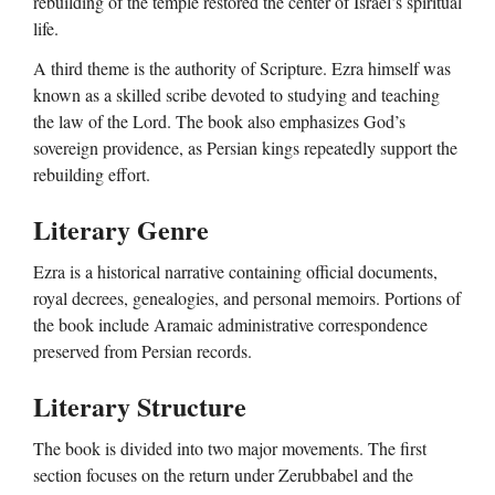
rebuilding of the temple restored the center of Israel’s spiritual
life.
A third theme is the authority of Scripture. Ezra himself was
known as a skilled scribe devoted to studying and teaching
the law of the Lord. The book also emphasizes God’s
sovereign providence, as Persian kings repeatedly support the
rebuilding effort.
Literary Genre
Ezra is a historical narrative containing official documents,
royal decrees, genealogies, and personal memoirs. Portions of
the book include Aramaic administrative correspondence
preserved from Persian records.
Literary Structure
The book is divided into two major movements. The first
section focuses on the return under Zerubbabel and the