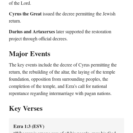
of the Lord.
Cyrus the Great
issued the decree permitting the Jewish
return.
Darius and Artaxerxes
later supported the restoration
project through official decrees.
Major Events
The key events include the decree of Cyrus permitting the
return, the rebuilding of the altar, the laying of the temple
foundation, opposition from surrounding peoples, the
completion of the temple, and Ezra’s call for national
repentance regarding intermarriage with pagan nations.
Key Verses
Ezra 1:3 (ESV)