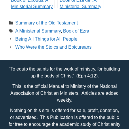
Book of Exodus: A
Book of Ezekiel: A
Ministerial Summary
Ministerial Summary
Categories
Summary of the Old Testament
Tags
A Ministerial Summary
,
Book of Ezra
Being All Things for All People
Who Were the Stoics and Epicureans
“To equip the saints for the work of ministry, for building
up the body of Christ” (Eph 4:12).
This is the official Manual to Ministry of the National
Association of Christian Ministers. Articles are added
weekly.
Nothing on this site is offered for sale, profit, donation,
or advertised. This Publication is offered to the public
for free to encourage the academic study of Christianity