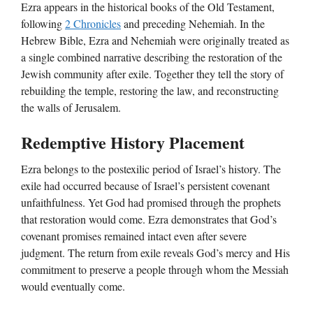
Ezra appears in the historical books of the Old Testament,
following
2 Chronicles
and preceding Nehemiah. In the
Hebrew Bible, Ezra and Nehemiah were originally treated as
a single combined narrative describing the restoration of the
Jewish community after exile. Together they tell the story of
rebuilding the temple, restoring the law, and reconstructing
the walls of Jerusalem.
Redemptive History Placement
Ezra belongs to the postexilic period of Israel’s history. The
exile had occurred because of Israel’s persistent covenant
unfaithfulness. Yet God had promised through the prophets
that restoration would come. Ezra demonstrates that God’s
covenant promises remained intact even after severe
judgment. The return from exile reveals God’s mercy and His
commitment to preserve a people through whom the Messiah
would eventually come.