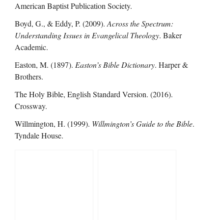
American Baptist Publication Society.
Boyd, G., & Eddy, P. (2009).
Across the Spectrum:
Understanding Issues in Evangelical Theology
. Baker
Academic.
Easton, M. (1897).
Easton’s Bible Dictionary
. Harper &
Brothers.
The Holy Bible, English Standard Version. (2016).
Crossway.
Willmington, H. (1999).
Willmington’s Guide to the Bible
.
Tyndale House.