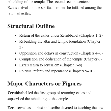
rebuilding of the temple. The second section centers on
Ezra’s arrival and the spiritual reforms he initiated among the
returned exiles.
Structural Outline
Return of the exiles under Zerubbabel (Chapters 1–2)
Rebuilding the altar and temple foundation (Chapter
3)
Opposition and delays in construction (Chapters 4–6)
Completion and dedication of the temple (Chapter 6)
Ezra’s return to Jerusalem (Chapter 7–8)
Spiritual reform and repentance (Chapters 9–10)
Major Characters or Figures
Zerubbabel
led the first group of returning exiles and
supervised the rebuilding of the temple.
Ezra
served as a priest and scribe devoted to teaching the law