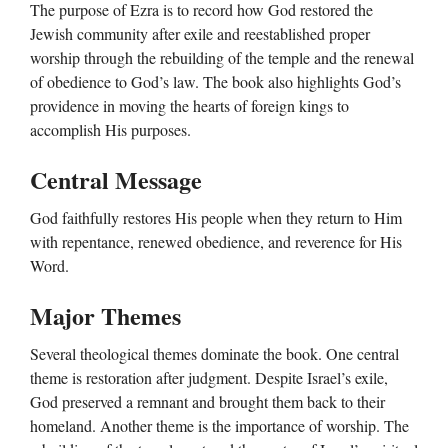
The purpose of Ezra is to record how God restored the
Jewish community after exile and reestablished proper
worship through the rebuilding of the temple and the renewal
of obedience to God’s law. The book also highlights God’s
providence in moving the hearts of foreign kings to
accomplish His purposes.
Central Message
God faithfully restores His people when they return to Him
with repentance, renewed obedience, and reverence for His
Word.
Major Themes
Several theological themes dominate the book. One central
theme is restoration after judgment. Despite Israel’s exile,
God preserved a remnant and brought them back to their
homeland. Another theme is the importance of worship. The