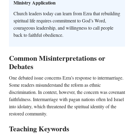
Ministry Application
Church leaders today can learn from Ezra that rebuilding
spiritual life requires commitment to God’s Word,
courageous leadership, and willingness to call people
back to faithful obedience.
Common Misinterpretations or
Debates
One debated issue concerns Ezra’s response to intermarriage.
Some readers misunderstand the reform as ethnic
discrimination. In context, however, the concern was covenant
faithfulness. Intermarriage with pagan nations often led Israel
into idolatry, which threatened the spiritual identity of the
restored community.
Teaching Keywords