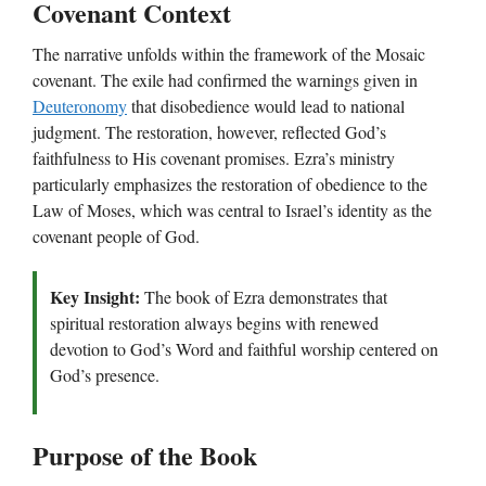
Covenant Context
The narrative unfolds within the framework of the Mosaic
covenant. The exile had confirmed the warnings given in
Deuteronomy
that disobedience would lead to national
judgment. The restoration, however, reflected God’s
faithfulness to His covenant promises. Ezra’s ministry
particularly emphasizes the restoration of obedience to the
Law of Moses, which was central to Israel’s identity as the
covenant people of God.
Key Insight:
The book of Ezra demonstrates that
spiritual restoration always begins with renewed
devotion to God’s Word and faithful worship centered on
God’s presence.
Purpose of the Book