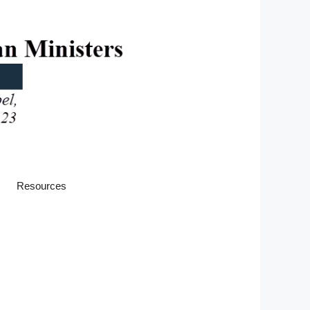
Resources