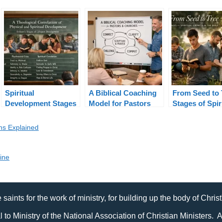
Spiritual
A Biblical Coaching
From Seed to 
Development Stages
Model for Pastors
Stages of Spir
in Erikson’s Lifespan
and Churches
Growth in the
Theory
ons Explained
line
 saints for the work of ministry, for building up the body of Chris
al to Ministry of the National Association of Christian Ministers. 