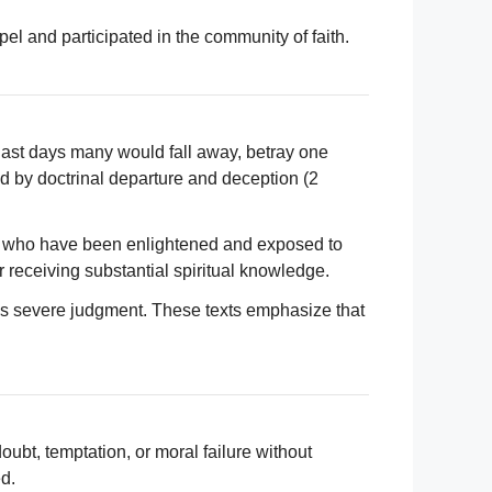
el and participated in the community of faith.
 last days many would fall away, betray one
ed by doctrinal departure and deception (2
s who have been enlightened and exposed to
 receiving substantial spiritual knowledge.
ites severe judgment. These texts emphasize that
ubt, temptation, or moral failure without
d.