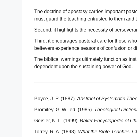
The doctrine of apostasy carries important pastor
must guard the teaching entrusted to them and tra
Second, it highlights the necessity of persevera
Third, it encourages pastoral care for those who
believers experience seasons of confusion or 
The biblical warnings ultimately function as inst
dependent upon the sustaining power of God.
Boyce, J. P. (1887).
Abstract of Systematic The
Bromiley, G. W., ed. (1985).
Theological Dictio
Geisler, N. L. (1999).
Baker Encyclopedia of Chr
Torrey, R. A. (1898).
What the Bible Teaches
. C