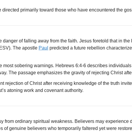
e directed primarily toward those who have encountered the gosp
anger of falling away from the faith. Jesus foretold that in the
ESV). The apostle
Paul
predicted a future rebellion characteriz
e most sobering warnings. Hebrews 6:4-6 describes individual
ay. The passage emphasizes the gravity of rejecting Christ after
t rejection of Christ after receiving knowledge of the truth inv
st’s atoning work and covenant authority.
sy from ordinary spiritual weakness. Believers may experience do
 of genuine believers who temporarily faltered yet were restore