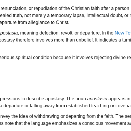
enunciation, or repudiation of the Christian faith after a person
aled truth, not merely a temporary lapse, intellectual doubt, or 
eparture from allegiance to Christ.
postasia
, meaning defection, revolt, or departure. In the
New Te
Apostasy therefore involves more than unbelief. It indicates a tu
 serious spiritual condition because it involves rejecting divine r
pressions to describe apostasy. The noun
apostasia
appears in
o a departure or falling away from established teaching or covenant
nvey the idea of withdrawing or departing from the faith. The sem
ns note that the language emphasizes a conscious movement awa