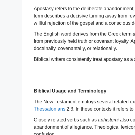
Apostasy refers to the deliberate abandonment, r
term describes a decisive turning away from reve
willful rejection of the gospel and a conscious d
The English word derives from the Greek term
a
from previously held truth or covenant loyalty. 
doctrinally, covenantally, or relationally.
Biblical writers consistently treat apostasy as a
Biblical Usage and Terminology
The New Testament employs several related ex
Thessalonians
2:3. In these contexts it refers t
Closely related verbs such as
aphistemi
also co
abandonment of allegiance. Theological lexico
confusion.