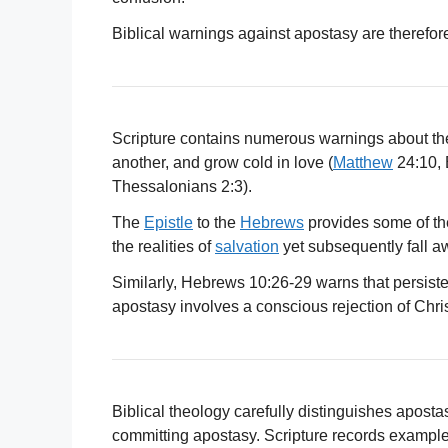
Biblical warnings against apostasy are therefor
Scripture contains numerous warnings about the d
another, and grow cold in love (
Matthew
24:10, 
Thessalonians 2:3).
The
Epistle
to the
Hebrews
provides some of th
the realities of
salvation
yet subsequently fall aw
Similarly, Hebrews 10:26-29 warns that persisten
apostasy involves a conscious rejection of Chri
Biblical theology carefully distinguishes aposta
committing apostasy. Scripture records examples