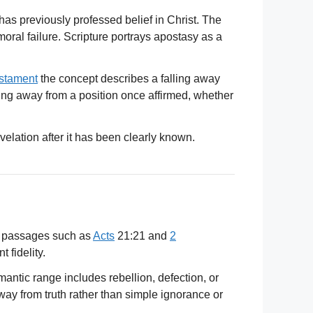
 has previously professed belief in Christ. The
moral failure. Scripture portrays apostasy as a
stament
the concept describes a falling away
rning away from a position once affirmed, whether
evelation after it has been clearly known.
 passages such as
Acts
21:21 and
2
 fidelity.
antic range includes rebellion, defection, or
y from truth rather than simple ignorance or