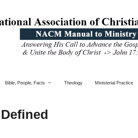
Bible, People, Facts
Theology
Ministerial Practice
 Defined