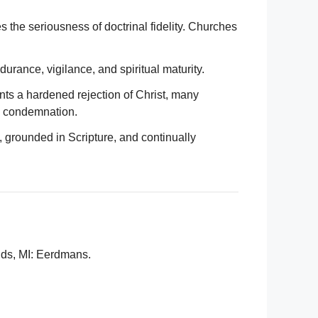
es the seriousness of doctrinal fidelity. Churches
urance, vigilance, and spiritual maturity.
ents a hardened rejection of Christ, many
n condemnation.
h, grounded in Scripture, and continually
ids, MI: Eerdmans.