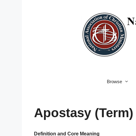
Skip
to
content
Browse
Apostasy (Term)
Definition and Core Meaning