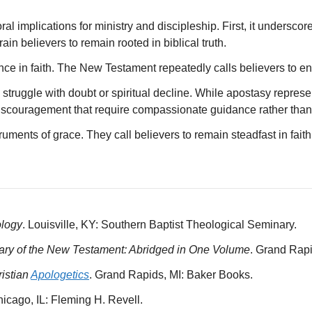
al implications for ministry and discipleship. First, it underscor
in believers to remain rooted in biblical truth.
nce in faith. The New Testament repeatedly calls believers to end
 struggle with doubt or spiritual decline. While apostasy repres
discouragement that require compassionate guidance rather tha
ruments of grace. They call believers to remain steadfast in fait
ology
. Louisville, KY: Southern Baptist Theological Seminary.
nary of the New Testament: Abridged in One Volume
. Grand Rap
istian
Apologetics
. Grand Rapids, MI: Baker Books.
hicago, IL: Fleming H. Revell.