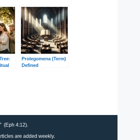
Tree:
Prolegomena (Term)
itual
Defined
 Bible
t” (Eph 4:12).
Articles are added weekly.