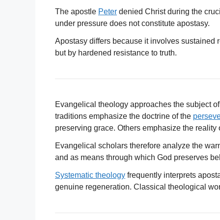
The apostle
Peter
denied Christ during the cruci
under pressure does not constitute apostasy.
Apostasy differs because it involves sustained re
but by hardened resistance to truth.
Evangelical theology approaches the subject of
traditions emphasize the doctrine of the
perseve
preserving grace. Others emphasize the reality 
Evangelical scholars therefore analyze the war
and as means through which God preserves belie
Systematic theology
frequently interprets apost
genuine regeneration. Classical theological wor