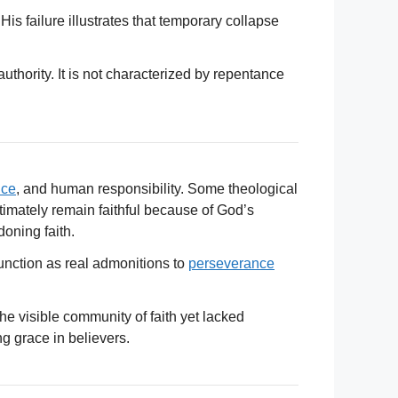
is failure illustrates that temporary collapse
uthority. It is not characterized by repentance
nce
, and human responsibility. Some theological
ltimately remain faithful because of God’s
oning faith.
unction as real admonitions to
perseverance
he visible community of faith yet lacked
g grace in believers.