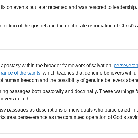
fixion events but later repented and was restored to leadership. H
jection of the gospel and the deliberate repudiation of Christ’s a
 apostasy within the broader framework of salvation,
persevera
rance of the saints
, which teaches that genuine believers will u
of human freedom and the possibility of genuine believers aband
ning passages both pastorally and doctrinally. These warnings f
vers in faith.
asy passages as descriptions of individuals who participated in t
ks treat perseverance as the continued operation of God’s savin