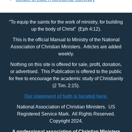
“To equip the saints for the work of ministry, for building
up the body of Christ” (Eph 4:12).
This is the official Manual to Ministry of the National
Association of Christian Ministers. Articles are added
weekly.
Nothing on this site is offered for sale, profit, donation,
or advertised. This Publication is offered to the public
for free to encourage the academic study of Christianity
(2 Tim. 2:15).
Our statement of faith is located here.
National Association of Christian Ministers. US
Registered Service Mark. All Rights Reserved.
Copyright 2024.
A professional association of Christian Ministers