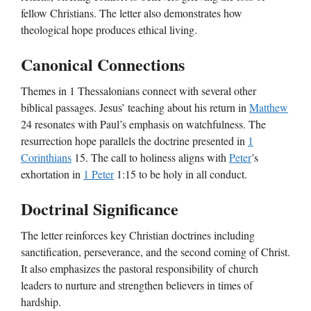
fellow Christians. The letter also demonstrates how
theological hope produces ethical living.
Canonical Connections
Themes in 1 Thessalonians connect with several other
biblical passages. Jesus’ teaching about his return in
Matthew
24 resonates with Paul’s emphasis on watchfulness. The
resurrection hope parallels the doctrine presented in
1
Corinthians
15. The call to holiness aligns with
Peter
’s
exhortation in
1 Peter
1:15 to be holy in all conduct.
Doctrinal Significance
The letter reinforces key Christian doctrines including
sanctification, perseverance, and the second coming of Christ.
It also emphasizes the pastoral responsibility of church
leaders to nurture and strengthen believers in times of
hardship.