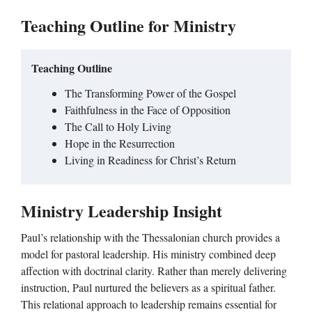
Teaching Outline for Ministry
Teaching Outline
The Transforming Power of the Gospel
Faithfulness in the Face of Opposition
The Call to Holy Living
Hope in the Resurrection
Living in Readiness for Christ’s Return
Ministry Leadership Insight
Paul’s relationship with the Thessalonian church provides a
model for pastoral leadership. His ministry combined deep
affection with doctrinal clarity. Rather than merely delivering
instruction, Paul nurtured the believers as a spiritual father.
This relational approach to leadership remains essential for