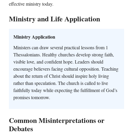
effective ministry today.
Ministry and Life Application
Ministry Application
Ministers can draw several practical lessons from 1
Thessalonians. Healthy churches develop strong faith,
visible love, and confident hope. Leaders should
encourage believers facing cultural opposition. Teaching
about the return of Christ should inspire holy living
rather than speculation. The church is called to live
faithfully today while expecting the fulfillment of God’s
promises tomorrow.
Common Misinterpretations or
Debates