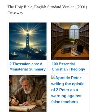
The Holy Bible, English Standard Version. (2001).
Crossway.
2 Thessalonians: A
100 Essential
Ministerial Summary
Christian Theology
Terms Explained