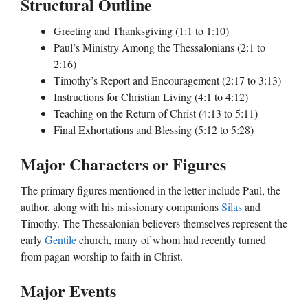
Structural Outline
Greeting and Thanksgiving (1:1 to 1:10)
Paul’s Ministry Among the Thessalonians (2:1 to
2:16)
Timothy’s Report and Encouragement (2:17 to 3:13)
Instructions for Christian Living (4:1 to 4:12)
Teaching on the Return of Christ (4:13 to 5:11)
Final Exhortations and Blessing (5:12 to 5:28)
Major Characters or Figures
The primary figures mentioned in the letter include Paul, the
author, along with his missionary companions
Silas
and
Timothy. The Thessalonian believers themselves represent the
early
Gentile
church, many of whom had recently turned
from pagan worship to faith in Christ.
Major Events