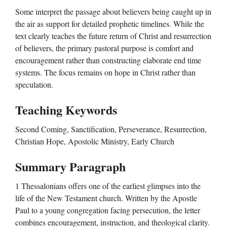
Some interpret the passage about believers being caught up in
the air as support for detailed prophetic timelines. While the
text clearly teaches the future return of Christ and resurrection
of believers, the primary pastoral purpose is comfort and
encouragement rather than constructing elaborate end time
systems. The focus remains on hope in Christ rather than
speculation.
Teaching Keywords
Second Coming, Sanctification, Perseverance, Resurrection,
Christian Hope, Apostolic Ministry, Early Church
Summary Paragraph
1 Thessalonians offers one of the earliest glimpses into the
life of the New Testament church. Written by the Apostle
Paul to a young congregation facing persecution, the letter
combines encouragement, instruction, and theological clarity.