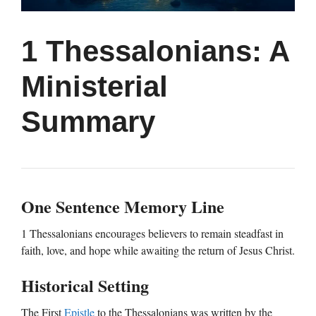
1 Thessalonians: A
Ministerial
Summary
One Sentence Memory Line
1 Thessalonians encourages believers to remain steadfast in
faith, love, and hope while awaiting the return of Jesus Christ.
Historical Setting
The First
Epistle
to the Thessalonians was written by the