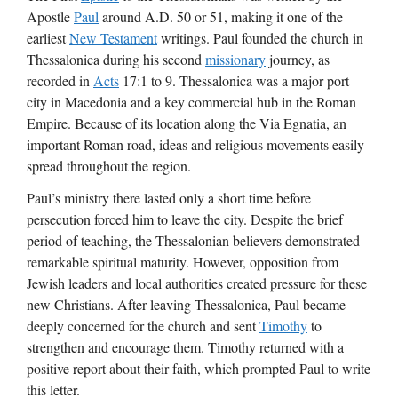
Apostle
Paul
around A.D. 50 or 51, making it one of the
earliest
New Testament
writings. Paul founded the church in
Thessalonica during his second
missionary
journey, as
recorded in
Acts
17:1 to 9. Thessalonica was a major port
city in Macedonia and a key commercial hub in the Roman
Empire. Because of its location along the Via Egnatia, an
important Roman road, ideas and religious movements easily
spread throughout the region.
Paul’s ministry there lasted only a short time before
persecution forced him to leave the city. Despite the brief
period of teaching, the Thessalonian believers demonstrated
remarkable spiritual maturity. However, opposition from
Jewish leaders and local authorities created pressure for these
new Christians. After leaving Thessalonica, Paul became
deeply concerned for the church and sent
Timothy
to
strengthen and encourage them. Timothy returned with a
positive report about their faith, which prompted Paul to write
this letter.