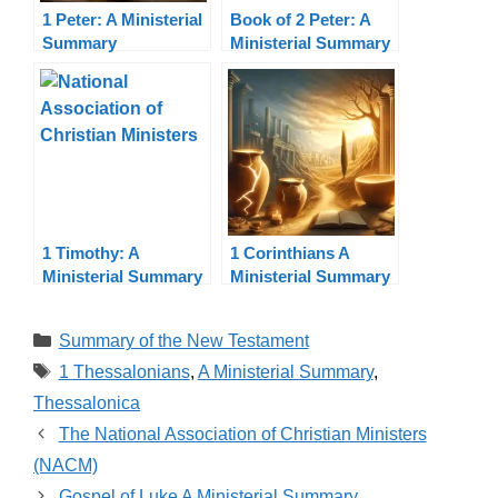
1 Peter: A Ministerial
Book of 2 Peter: A
Summary
Ministerial Summary
1 Timothy: A
1 Corinthians A
Ministerial Summary
Ministerial Summary
Categories
Summary of the New Testament
Tags
1 Thessalonians
,
A Ministerial Summary
,
Thessalonica
The National Association of Christian Ministers
(NACM)
Gospel of Luke A Ministerial Summary