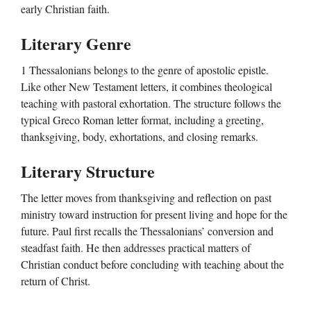
early Christian faith.
Literary Genre
1 Thessalonians belongs to the genre of apostolic epistle.
Like other New Testament letters, it combines theological
teaching with pastoral exhortation. The structure follows the
typical Greco Roman letter format, including a greeting,
thanksgiving, body, exhortations, and closing remarks.
Literary Structure
The letter moves from thanksgiving and reflection on past
ministry toward instruction for present living and hope for the
future. Paul first recalls the Thessalonians’ conversion and
steadfast faith. He then addresses practical matters of
Christian conduct before concluding with teaching about the
return of Christ.