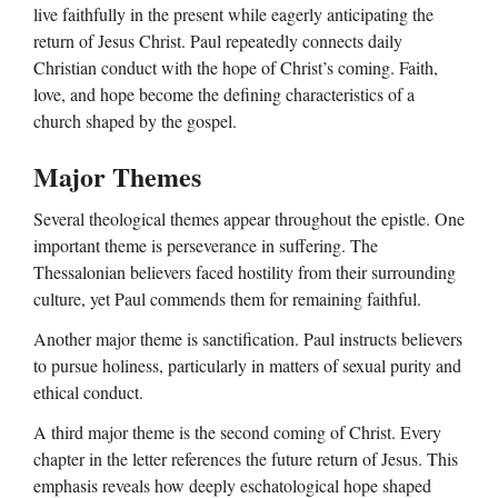
live faithfully in the present while eagerly anticipating the
return of Jesus Christ. Paul repeatedly connects daily
Christian conduct with the hope of Christ’s coming. Faith,
love, and hope become the defining characteristics of a
church shaped by the gospel.
Major Themes
Several theological themes appear throughout the epistle. One
important theme is perseverance in suffering. The
Thessalonian believers faced hostility from their surrounding
culture, yet Paul commends them for remaining faithful.
Another major theme is sanctification. Paul instructs believers
to pursue holiness, particularly in matters of sexual purity and
ethical conduct.
A third major theme is the second coming of Christ. Every
chapter in the letter references the future return of Jesus. This
emphasis reveals how deeply eschatological hope shaped