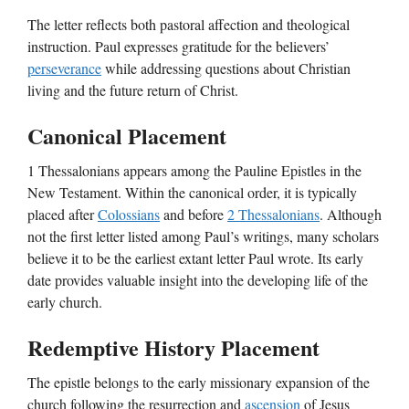
The letter reflects both pastoral affection and theological
instruction. Paul expresses gratitude for the believers’
perseverance
while addressing questions about Christian
living and the future return of Christ.
Canonical Placement
1 Thessalonians appears among the Pauline Epistles in the
New Testament. Within the canonical order, it is typically
placed after
Colossians
and before
2 Thessalonians
. Although
not the first letter listed among Paul’s writings, many scholars
believe it to be the earliest extant letter Paul wrote. Its early
date provides valuable insight into the developing life of the
early church.
Redemptive History Placement
The epistle belongs to the early missionary expansion of the
church following the resurrection and
ascension
of Jesus