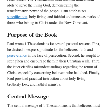
idols to serve the living God, demonstrating the
transformative power of the gospel. Paul emphasizes
sanctification
, holy living, and faithful endurance as marks of
those who belong to Christ under the New Covenant.
Purpose of the Book
Paul wrote 1 Thessalonians for several pastoral reasons. First,
he desired to express gratitude for the believers’ faith and
perseverance
in the face of persecution. Second, he sought to
strengthen and encourage them in their Christian walk. Third,
the letter clarifies misunderstandings regarding the return of
Christ, especially concerning believers who had died. Finally,
Paul provided practical instruction about holy living,
brotherly love, and faithful ministry.
Central Message
The central message of 1 Thessalonians is that believers must