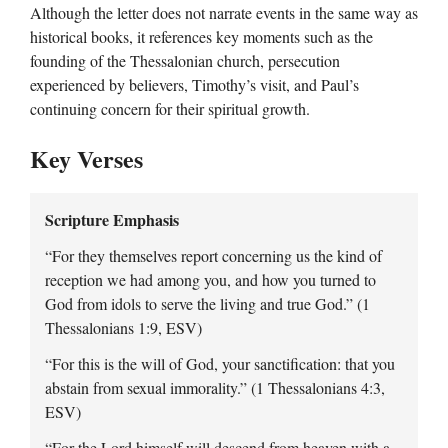
Although the letter does not narrate events in the same way as
historical books, it references key moments such as the
founding of the Thessalonian church, persecution
experienced by believers, Timothy’s visit, and Paul’s
continuing concern for their spiritual growth.
Key Verses
Scripture Emphasis
“For they themselves report concerning us the kind of
reception we had among you, and how you turned to
God from idols to serve the living and true God.” (1
Thessalonians 1:9, ESV)
“For this is the will of God, your sanctification: that you
abstain from sexual immorality.” (1 Thessalonians 4:3,
ESV)
“For the Lord himself will descend from heaven with a