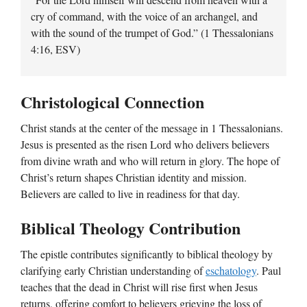
cry of command, with the voice of an archangel, and
with the sound of the trumpet of God.” (1 Thessalonians
4:16, ESV)
Christological Connection
Christ stands at the center of the message in 1 Thessalonians.
Jesus is presented as the risen Lord who delivers believers
from divine wrath and who will return in glory. The hope of
Christ’s return shapes Christian identity and mission.
Believers are called to live in readiness for that day.
Biblical Theology Contribution
The epistle contributes significantly to biblical theology by
clarifying early Christian understanding of
eschatology
. Paul
teaches that the dead in Christ will rise first when Jesus
returns, offering comfort to believers grieving the loss of