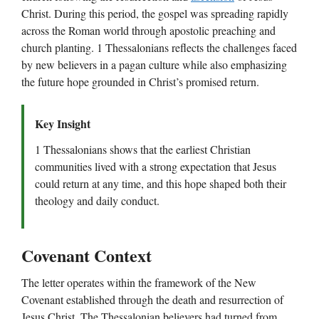
Christ. During this period, the gospel was spreading rapidly
across the Roman world through apostolic preaching and
church planting. 1 Thessalonians reflects the challenges faced
by new believers in a pagan culture while also emphasizing
the future hope grounded in Christ’s promised return.
Key Insight
1 Thessalonians shows that the earliest Christian
communities lived with a strong expectation that Jesus
could return at any time, and this hope shaped both their
theology and daily conduct.
Covenant Context
The letter operates within the framework of the New
Covenant established through the death and resurrection of
Jesus Christ. The Thessalonian believers had turned from