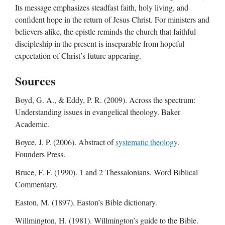
Its message emphasizes steadfast faith, holy living, and
confident hope in the return of Jesus Christ. For ministers and
believers alike, the epistle reminds the church that faithful
discipleship in the present is inseparable from hopeful
expectation of Christ’s future appearing.
Sources
Boyd, G. A., & Eddy, P. R. (2009). Across the spectrum:
Understanding issues in evangelical theology. Baker
Academic.
Boyce, J. P. (2006). Abstract of
systematic theology
.
Founders Press.
Bruce, F. F. (1990). 1 and 2 Thessalonians. Word Biblical
Commentary.
Easton, M. (1897). Easton’s Bible dictionary.
Willmington, H. (1981). Willmington’s guide to the Bible.